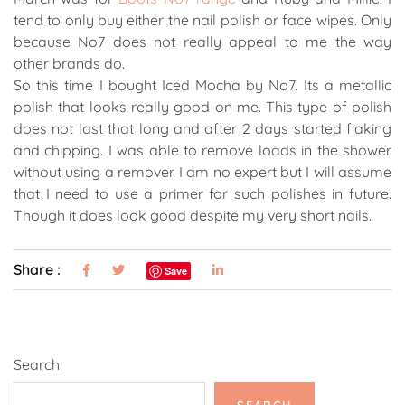
tend to only buy either the nail polish or face wipes. Only
because No7 does not really appeal to me the way
other brands do.
So this time I bought Iced Mocha by No7. Its a metallic
polish that looks really good on me. This type of polish
does not last that long and after 2 days started flaking
and chipping. I was able to remove loads in the shower
without using a remover. I am no expert but I will assume
that I need to use a primer for such polishes in future.
Though it does look good despite my very short nails.
Share :
Save
Search