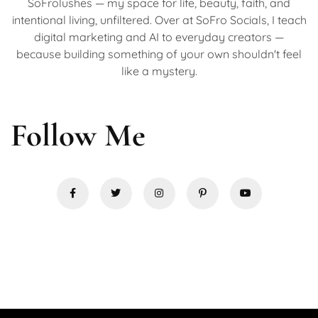
SoFrolushes — my space for life, beauty, faith, and
intentional living, unfiltered. Over at SoFro Socials, I teach
digital marketing and AI to everyday creators —
because building something of your own shouldn't feel
like a mystery.
Follow Me