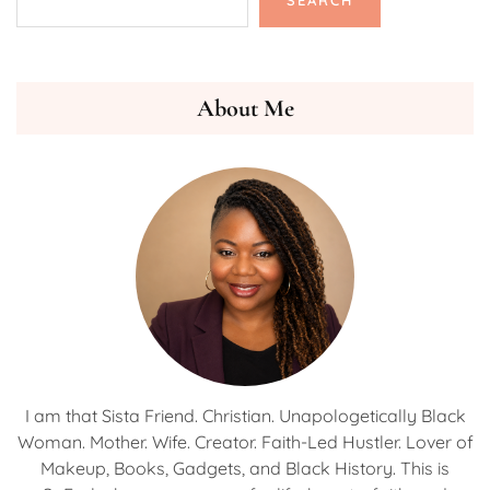
SEARCH
About Me
I am that Sista Friend. Christian. Unapologetically Black
Woman. Mother. Wife. Creator. Faith-Led Hustler. Lover of
Makeup, Books, Gadgets, and Black History. This is