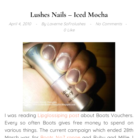
Lushes Nails – Iced Mocha
April 4, 2010
By
Laverne SoFrolushes
No Comments
0 Like
I was reading
Lipglossiping post
about Boots Vouchers.
Every so often Boots gives free money to spend on
various things. The current campaign which ended 28th
March was for
Boots No7 range
and Ruby and Millie. I