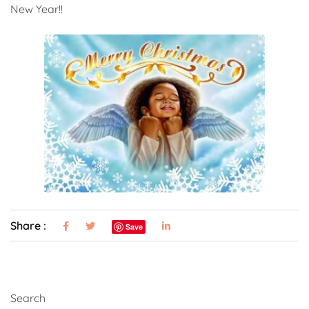
New Year!!
Share :
Save
Search