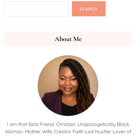
SEARCH
About Me
I am that Sista Friend. Christian. Unapologetically Black
Woman. Mother. Wife. Creator. Faith-Led Hustler. Lover of