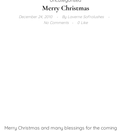
Merry Christmas
December 24, 2010
By
Laverne SoFrolushes
No Comments
0 Like
Merry Christmas and many blessings for the coming