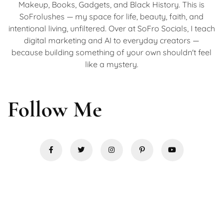
Makeup, Books, Gadgets, and Black History. This is
SoFrolushes — my space for life, beauty, faith, and
intentional living, unfiltered. Over at SoFro Socials, I teach
digital marketing and AI to everyday creators —
because building something of your own shouldn't feel
like a mystery.
Follow Me