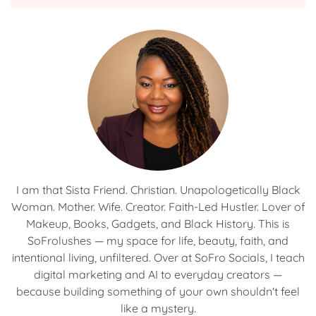
I am that Sista Friend. Christian. Unapologetically Black
Woman. Mother. Wife. Creator. Faith-Led Hustler. Lover of
Makeup, Books, Gadgets, and Black History. This is
SoFrolushes — my space for life, beauty, faith, and
intentional living, unfiltered. Over at SoFro Socials, I teach
digital marketing and AI to everyday creators —
because building something of your own shouldn't feel
like a mystery.