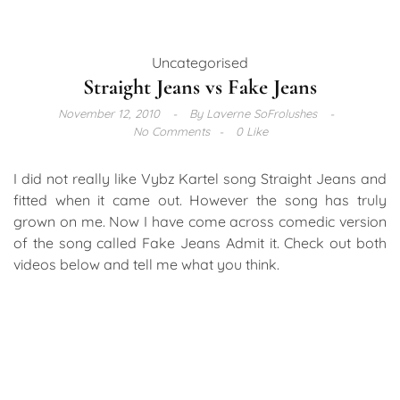
Uncategorised
Straight Jeans vs Fake Jeans
November 12, 2010
By
Laverne SoFrolushes
No Comments
0 Like
I did not really like Vybz Kartel song Straight Jeans and
fitted when it came out. However the song has truly
grown on me. Now I have come across comedic version
of the song called Fake Jeans Admit it. Check out both
videos below and tell me what you think.