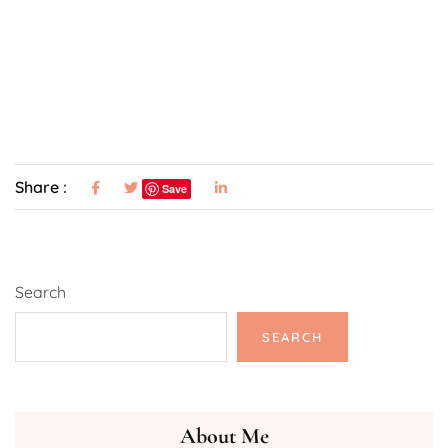
Share :
Save
Search
SEARCH
About Me