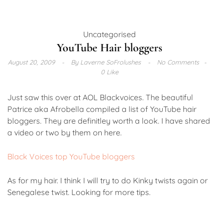
Uncategorised
YouTube Hair bloggers
August 20, 2009
By
Laverne SoFrolushes
No Comments
0 Like
Just saw this over at AOL Blackvoices. The beautiful
Patrice aka Afrobella compiled a list of YouTube hair
bloggers. They are definitley worth a look. I have shared
a video or two by them on here.
Black Voices top YouTube bloggers
As for my hair. I think I will try to do Kinky twists again or
Senegalese twist. Looking for more tips.