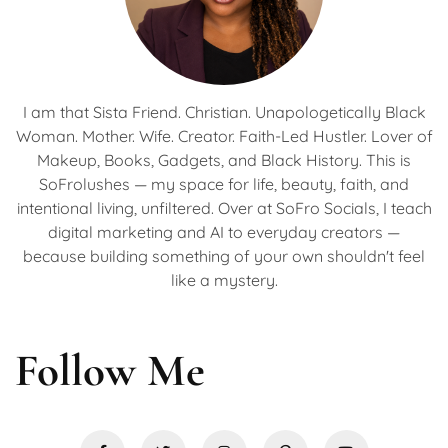
I am that Sista Friend. Christian. Unapologetically Black
Woman. Mother. Wife. Creator. Faith-Led Hustler. Lover of
Makeup, Books, Gadgets, and Black History. This is
SoFrolushes — my space for life, beauty, faith, and
intentional living, unfiltered. Over at SoFro Socials, I teach
digital marketing and AI to everyday creators —
because building something of your own shouldn't feel
like a mystery.
Follow Me