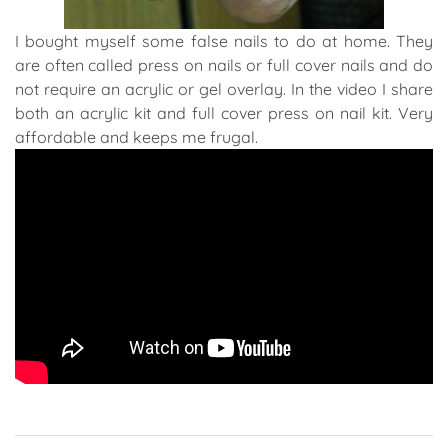
I bought myself some false nails to do at home. They
are often called press on nails or full cover nails and do
not require an acrylic or gel overlay. In the video I share
both an acrylic kit and full cover press on nail kit. Very
affordable and keeps me frugal.