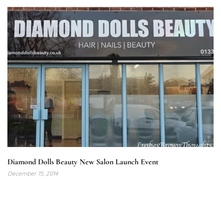
Diamond Dolls Beauty New Salon Launch Event
December 15, 2014