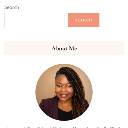
Search
SEARCH
About Me