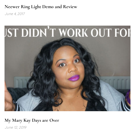
Neewer Ring Light Demo and Review
June 4, 2017
My Mary Kay Days are Over
June 12, 2019