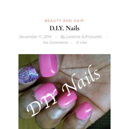
BEAUTY AND HAIR
D.I.Y. Nails
November 11, 2014
By
Laverne SoFrolushes
No Comments
0 Like