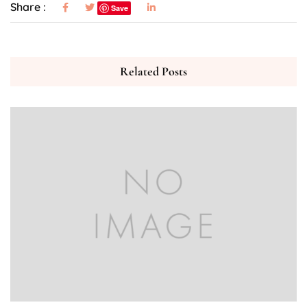
Share :
Save
Related Posts