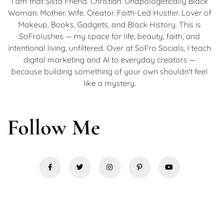
I am that Sista Friend. Christian. Unapologetically Black
Woman. Mother. Wife. Creator. Faith-Led Hustler. Lover of
Makeup, Books, Gadgets, and Black History. This is
SoFrolushes — my space for life, beauty, faith, and
intentional living, unfiltered. Over at SoFro Socials, I teach
digital marketing and AI to everyday creators —
because building something of your own shouldn't feel
like a mystery.
Follow Me