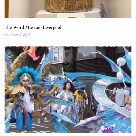
The Word Museum Liverpool
October 5, 2019