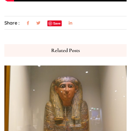
Share :
Save
Related Posts