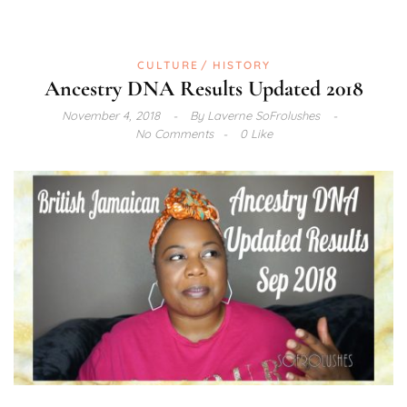
CULTURE
HISTORY
Ancestry DNA Results Updated 2018
November 4, 2018
By
Laverne SoFrolushes
No Comments
0 Like