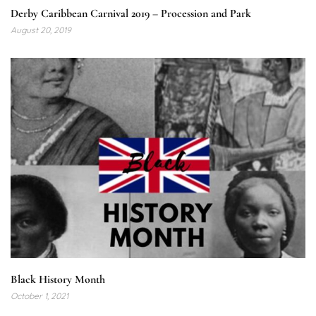
Derby Caribbean Carnival 2019 – Procession and Park
August 20, 2019
Black History Month
October 1, 2021