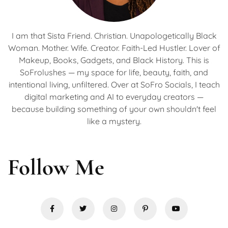
I am that Sista Friend. Christian. Unapologetically Black
Woman. Mother. Wife. Creator. Faith-Led Hustler. Lover of
Makeup, Books, Gadgets, and Black History. This is
SoFrolushes — my space for life, beauty, faith, and
intentional living, unfiltered. Over at SoFro Socials, I teach
digital marketing and AI to everyday creators —
because building something of your own shouldn't feel
like a mystery.
Follow Me