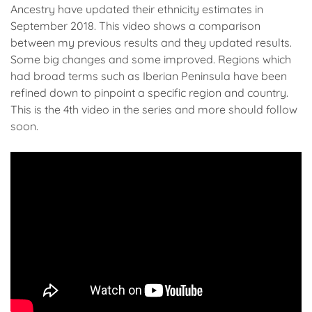
Ancestry have updated their ethnicity estimates in
September 2018. This video shows a comparison
between my previous results and they updated results.
Some big changes and some improved. Regions which
had broad terms such as Iberian Peninsula have been
refined down to pinpoint a specific region and country.
This is the 4th video in the series and more should follow
soon.