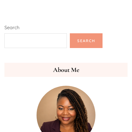
Search
SEARCH
About Me