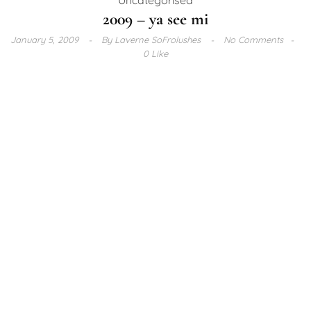
2009 – ya see mi
January 5, 2009
By
Laverne SoFrolushes
No Comments
0 Like