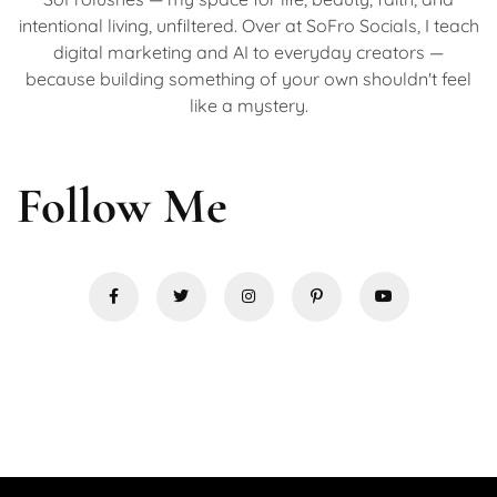
intentional living, unfiltered. Over at SoFro Socials, I teach
digital marketing and AI to everyday creators —
because building something of your own shouldn't feel
like a mystery.
Follow Me