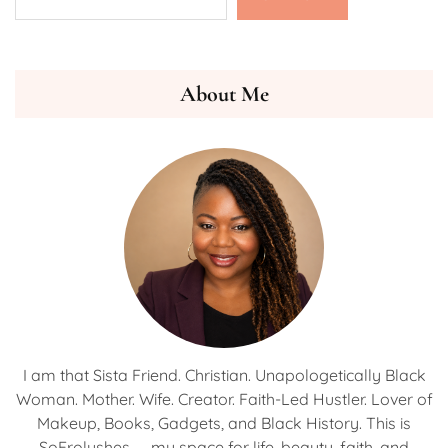
About Me
I am that Sista Friend. Christian. Unapologetically Black
Woman. Mother. Wife. Creator. Faith-Led Hustler. Lover of
Makeup, Books, Gadgets, and Black History. This is
SoFrolushes — my space for life, beauty, faith, and