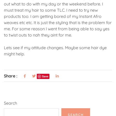
out what to do with my day or the weekend before. I
must treat my hair to some TLC. I need to try new
products too. I am getting bored of my Instant Afro
weaves etc etc. It is just the styling that is the problem for
me. For some reason I went from being able to say yes
to twist outs to nah they aint for me.
Lets see if my attitude changes. Maybe some hair dye
might help.
Share :
Save
Search
SEARCH