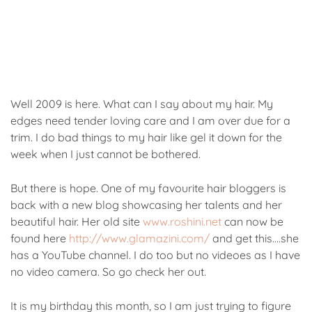
Well 2009 is here. What can I say about my hair. My
edges need tender loving care and I am over due for a
trim. I do bad things to my hair like gel it down for the
week when I just cannot be bothered.
But there is hope. One of my favourite hair bloggers is
back with a new blog showcasing her talents and her
beautiful hair. Her old site
www.roshini.net
can now be
found here
http://www.glamazini.com/
and get this….she
has a YouTube channel. I do too but no videoes as I have
no video camera. So go check her out.
It is my birthday this month, so I am just trying to figure