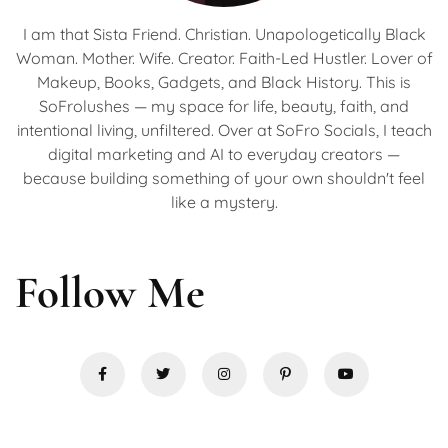
I am that Sista Friend. Christian. Unapologetically Black
Woman. Mother. Wife. Creator. Faith-Led Hustler. Lover of
Makeup, Books, Gadgets, and Black History. This is
SoFrolushes — my space for life, beauty, faith, and
intentional living, unfiltered. Over at SoFro Socials, I teach
digital marketing and AI to everyday creators —
because building something of your own shouldn't feel
like a mystery.
Follow Me