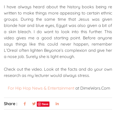
I have always heard about the history books being re
written to make things more appeasing to certain ethnic
groups. During the same time that Jesus was given
blonde hair and blue eyes, Egypt was also given a bit of
a skin bleach. I do want to look into this further. This
video gives me a good starting point. Before anyone
says things like this could never happen, remember
L’Oreal often lighten Beyonce’s complexion and give her
a nose job. Surely she is light enough.
Check out the video. Look at the facts and do your own
research as my lecturer would always stress.
For Hip Hop News & Entertainment
at DimeWars.Com
Share :
Save