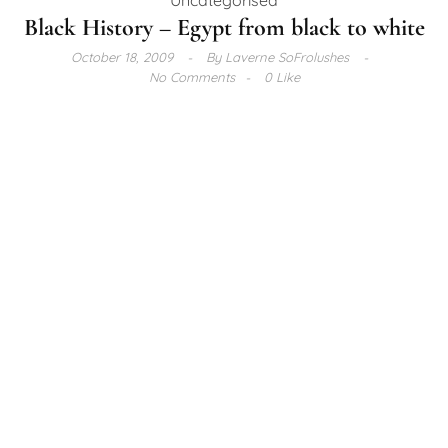
Black History – Egypt from black to white
October 18, 2009
By
Laverne SoFrolushes
No Comments
0 Like