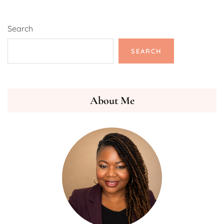
Search
SEARCH
About Me