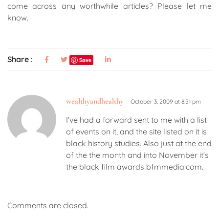
come across any worthwhile articles? Please let me
know.
Share :
Save
wealthyandhealthy
October 3, 2009 at 8:51 pm
I’ve had a forward sent to me with a list
of events on it, and the site listed on it is
black history studies. Also just at the end
of the the month and into November it’s
the black film awards bfmmedia.com.
Comments are closed.