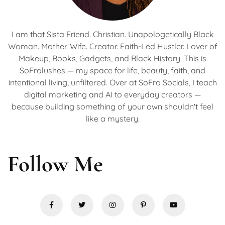
I am that Sista Friend. Christian. Unapologetically Black
Woman. Mother. Wife. Creator. Faith-Led Hustler. Lover of
Makeup, Books, Gadgets, and Black History. This is
SoFrolushes — my space for life, beauty, faith, and
intentional living, unfiltered. Over at SoFro Socials, I teach
digital marketing and AI to everyday creators —
because building something of your own shouldn't feel
like a mystery.
Follow Me