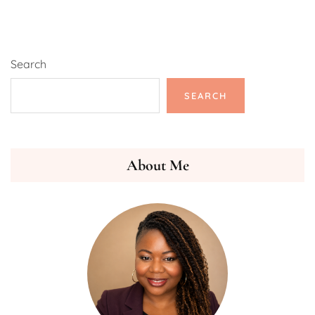
Search
SEARCH
About Me