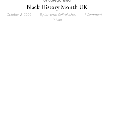
Black History Month UK
October 2, 2009
By
Laverne SoFrolushes
1 Comment
0 Like