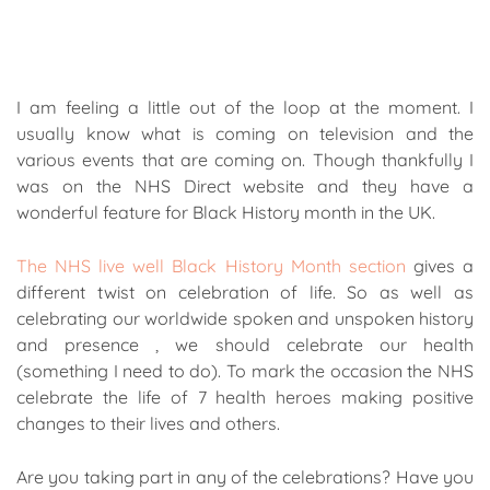
I am feeling a little out of the loop at the moment. I
usually know what is coming on television and the
various events that are coming on. Though thankfully I
was on the NHS Direct website and they have a
wonderful feature for Black History month in the UK.
The NHS live well Black History Month section
gives a
different twist on celebration of life. So as well as
celebrating our worldwide spoken and unspoken history
and presence , we should celebrate our health
(something I need to do). To mark the occasion the NHS
celebrate the life of 7 health heroes making positive
changes to their lives and others.
Are you taking part in any of the celebrations? Have you