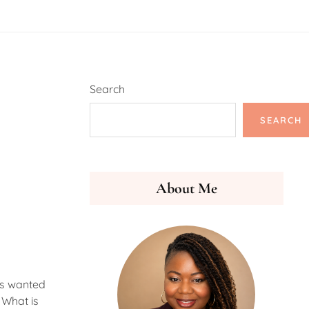
Search
SEARCH
About Me
ys wanted
 What is