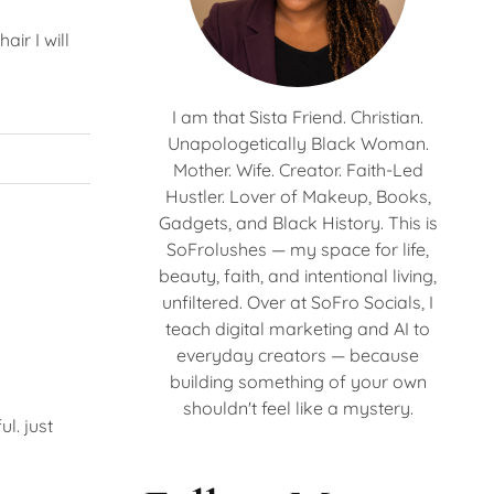
air I will
I am that Sista Friend. Christian.
Unapologetically Black Woman.
Mother. Wife. Creator. Faith-Led
Hustler. Lover of Makeup, Books,
Gadgets, and Black History. This is
SoFrolushes — my space for life,
beauty, faith, and intentional living,
unfiltered. Over at SoFro Socials, I
teach digital marketing and AI to
everyday creators — because
building something of your own
shouldn't feel like a mystery.
l. just