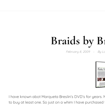
Braids by B
February 8, 2009
By
La
I have known abot Marqueta Breslin’s DVD’s for years. 
to buy at least one. So just on a whim I have purchased