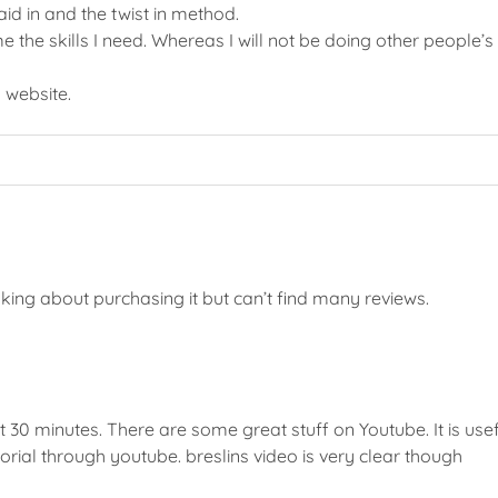
aid in and the twist in method.
e the skills I need. Whereas I will not be doing other people’s h
n
website.
king about purchasing it but can’t find many reviews.
t 30 minutes. There are some great stuff on Youtube. It is usefu
torial through youtube. breslins video is very clear though