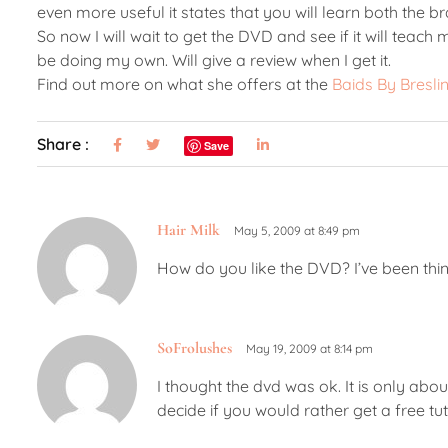
even more useful it states that you will learn both the br
So now I will wait to get the DVD and see if it will teach m
be doing my own. Will give a review when I get it.
Find out more on what she offers at the
Baids By Bresli
Share :
Save
Hair Milk
May 5, 2009 at 8:49 pm
How do you like the DVD? I’ve been thin
SoFrolushes
May 19, 2009 at 8:14 pm
I thought the dvd was ok. It is only abou
decide if you would rather get a free tu