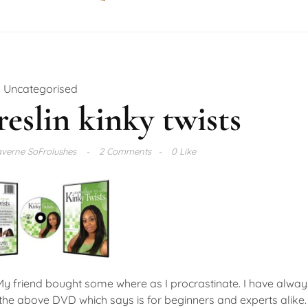
Uncategorised
reslin kinky twists
verne SoFrolushes
2 Comments
0 Like
My friend bought some where as I procrastinate. I have alwa
 the above DVD which says is for beginners and experts alike.