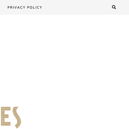
PRIVACY POLICY