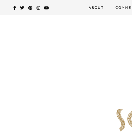
Skip
ABOUT
COMME
to
content