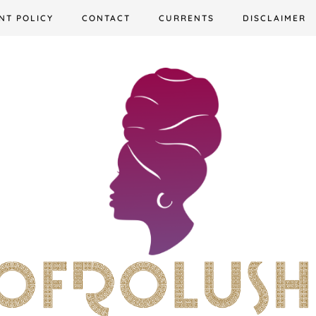
NT POLICY
CONTACT
CURRENTS
DISCLAIMER