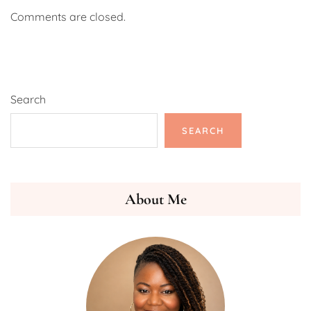
Comments are closed.
Search
SEARCH
About Me