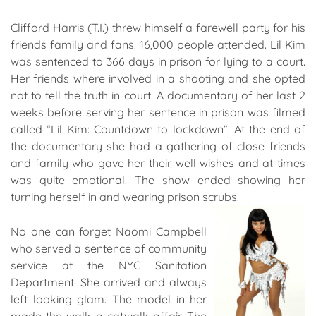
Clifford Harris (T.I.) threw himself a farewell party for his
friends family and fans. 16,000 people attended. Lil Kim
was sentenced to 366 days in prison for lying to a court.
Her friends where involved in a shooting and she opted
not to tell the truth in court. A documentary of her last 2
weeks before serving her sentence in prison was filmed
called “Lil Kim: Countdown to lockdown”. At the end of
the documentary she had a gathering of close friends
and family who gave her their well wishes and at times
was quite emotional. The show ended showing her
turning herself in and wearing prison scrubs.
No one can forget Naomi Campbell
who served a sentence of community
service at the NYC Sanitation
Department. She arrived and always
left looking glam. The model in her