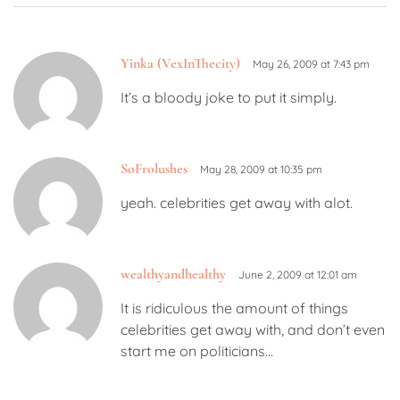
Yinka (VexInThecity)
May 26, 2009 at 7:43 pm
It’s a bloody joke to put it simply.
SoFrolushes
May 28, 2009 at 10:35 pm
yeah. celebrities get away with alot.
wealthyandhealthy
June 2, 2009 at 12:01 am
It is ridiculous the amount of things
celebrities get away with, and don’t even
start me on politicians…