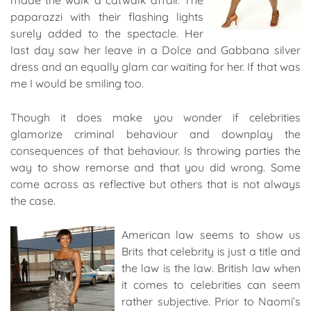
made the walk a catwalk affair. The
paparazzi with their flashing lights
surely added to the spectacle. Her
last day saw her leave in a Dolce and Gabbana silver
dress and an equally glam car waiting for her. If that was
me I would be smiling too.
Though it does make you wonder if celebrities
glamorize criminal behaviour and downplay the
consequences of that behaviour. Is throwing parties the
way to show remorse and that you did wrong. Some
come across as reflective but others that is not always
the case.
American law seems to show us
Brits that celebrity is just a title and
the law is the law. British law when
it comes to celebrities can seem
rather subjective. Prior to Naomi’s