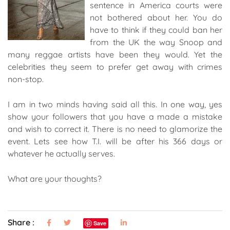
sentence in America courts were
not bothered about her. You do
have to think if they could ban her
from the UK the way Snoop and
many reggae artists have been they would. Yet the
celebrities they seem to prefer get away with crimes
non-stop.
I am in two minds having said all this. In one way, yes
show your followers that you have a made a mistake
and wish to correct it. There is no need to glamorize the
event. Lets see how T.I. will be after his 366 days or
whatever he actually serves.
What are your thoughts?
Share :
Save