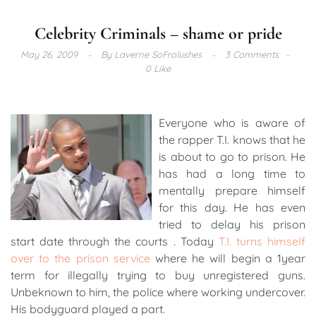
Celebrity Criminals – shame or pride
May 26, 2009
By
Laverne SoFrolushes
3 Comments
0 Like
Everyone who is aware of
the rapper T.I. knows that he
is about to go to prison. He
has had a long time to
mentally prepare himself
for this day. He has even
tried to delay his prison
start date through the courts . Today
T.I. turns himself
over to the prison service
where he will begin a 1year
term for illegally trying to buy unregistered guns.
Unbeknown to him, the police where working undercover.
His bodyguard played a part.