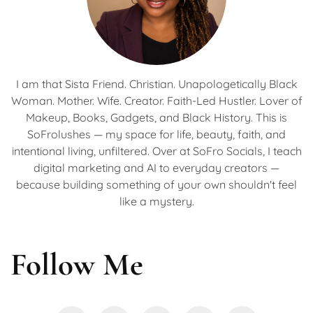
I am that Sista Friend. Christian. Unapologetically Black
Woman. Mother. Wife. Creator. Faith-Led Hustler. Lover of
Makeup, Books, Gadgets, and Black History. This is
SoFrolushes — my space for life, beauty, faith, and
intentional living, unfiltered. Over at SoFro Socials, I teach
digital marketing and AI to everyday creators —
because building something of your own shouldn't feel
like a mystery.
Follow Me