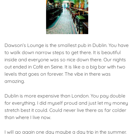
Dawson’s Lounge is the smallest pub in Dublin. You have
to walk down narrow steps to get there. It is beautiful
inside and everyone was so nice down there. Our nights
out ended in Café en Seine. It is like a a big bar with two
levels that goes on forever. The vibe in there was
amazing.
Dublin is more expensive than London. You pay double
for everything. I did myself proud and just let my money
stretch best it could. Could never live there as far colder
than where I live now.
I will go again one day maybe a day trip in the summer.