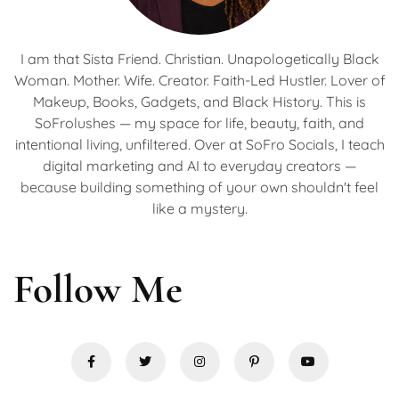
I am that Sista Friend. Christian. Unapologetically Black
Woman. Mother. Wife. Creator. Faith-Led Hustler. Lover of
Makeup, Books, Gadgets, and Black History. This is
SoFrolushes — my space for life, beauty, faith, and
intentional living, unfiltered. Over at SoFro Socials, I teach
digital marketing and AI to everyday creators —
because building something of your own shouldn't feel
like a mystery.
Follow Me