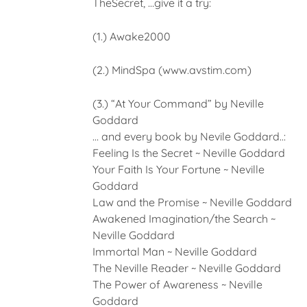
TheSecret, …give it a try:
(1.) Awake2000
(2.) MindSpa (www.avstim.com)
(3.) “At Your Command” by Neville
Goddard
… and every book by Nevile Goddard..:
Feeling Is the Secret ~ Neville Goddard
Your Faith Is Your Fortune ~ Neville
Goddard
Law and the Promise ~ Neville Goddard
Awakened Imagination/the Search ~
Neville Goddard
Immortal Man ~ Neville Goddard
The Neville Reader ~ Neville Goddard
The Power of Awareness ~ Neville
Goddard