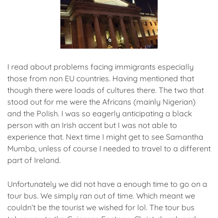
I read about problems facing immigrants especially
those from non EU countries. Having mentioned that
though there were loads of cultures there. The two that
stood out for me were the Africans (mainly Nigerian)
and the Polish. I was so eagerly anticipating a black
person with an Irish accent but I was not able to
experience that. Next time I might get to see Samantha
Mumba, unless of course I needed to travel to a different
part of Ireland.
Unfortunately we did not have a enough time to go on a
tour bus. We simply ran out of time. Which meant we
couldn’t be the tourist we wished for lol. The tour bus