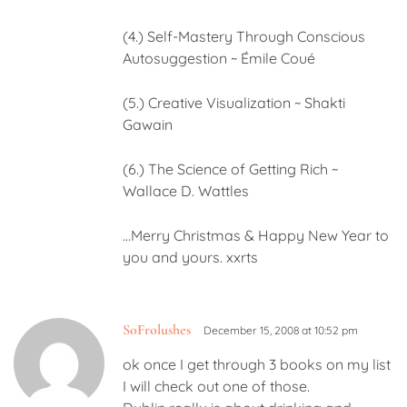
(4.) Self-Mastery Through Conscious
Autosuggestion ~ Émile Coué
(5.) Creative Visualization ~ Shakti
Gawain
(6.) The Science of Getting Rich ~
Wallace D. Wattles
…Merry Christmas & Happy New Year to
you and yours. xxrts
SoFrolushes
December 15, 2008 at 10:52 pm
ok once I get through 3 books on my list
I will check out one of those.