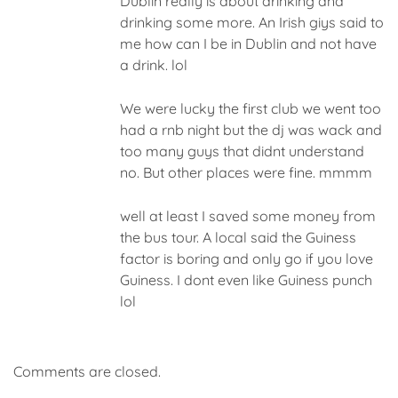
Dublin really is about drinking and
drinking some more. An Irish giys said to
me how can I be in Dublin and not have
a drink. lol
We were lucky the first club we went too
had a rnb night but the dj was wack and
too many guys that didnt understand
no. But other places were fine. mmmm
well at least I saved some money from
the bus tour. A local said the Guiness
factor is boring and only go if you love
Guiness. I dont even like Guiness punch
lol
Comments are closed.