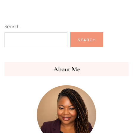
Search
SEARCH
About Me