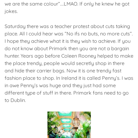
we are the same colour”….LMAO. If only he knew he got
jokes.
Saturday there was a teacher protest about cuts taking
place. All I could hear was ”No ifs no buts, no more cuts”.
I hope they achieve what it is they wish to achieve. If you
do not know about Primark then you are not a bargain
hunter. Years ago before Coleen Rooney helped to make
the place trendy, people would secretly shop in there
and hide their carrier bags. Now it is one trendy fast
fashion place to shop. In Ireland it is called Penny’s. I was
in awe Penny’s was huge and they just had some
different type of stuff in there. Primark fans need to go
to Dublin.