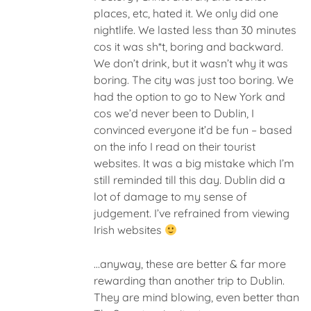
places, etc, hated it. We only did one
nightlife. We lasted less than 30 minutes
cos it was sh*t, boring and backward.
We don’t drink, but it wasn’t why it was
boring. The city was just too boring. We
had the option to go to New York and
cos we’d never been to Dublin, I
convinced everyone it’d be fun – based
on the info I read on their tourist
websites. It was a big mistake which I’m
still reminded till this day. Dublin did a
lot of damage to my sense of
judgement. I’ve refrained from viewing
Irish websites
…anyway, these are better & far more
rewarding than another trip to Dublin.
They are mind blowing, even better than