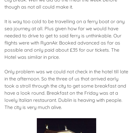
though as not all could make it.
It is way too cold to be travelling on a ferry boat or any
sea journey at all. Plus given how far we would have
needed to drive to get to said ferry is unthinkable. Our
flights were with RyanAir. Booked advanced as far as
possible and only paid about £35 for our tickets. The
Hotel was similar in price.
Only problem was we could not check in the hotel till late
in the afternoon. So the three of us that arrived early
took a stroll through the city to get some breakfast and
have a look round. Breakfast on the Friday was at a
lovely Italian restaurant. Dublin is heaving with people.
The city is very much alive.