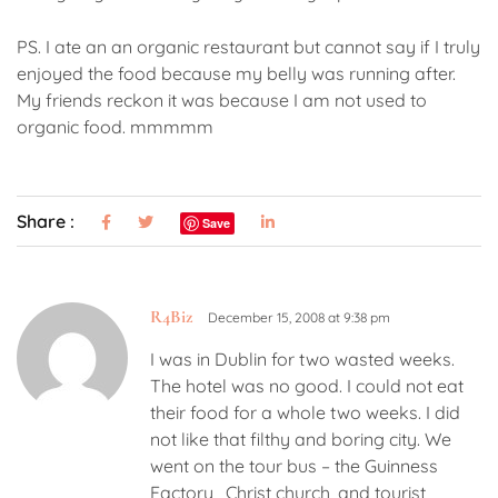
PS. I ate an an organic restaurant but cannot say if I truly
enjoyed the food because my belly was running after.
My friends reckon it was because I am not used to
organic food. mmmmm
Share :
Save
R4Biz
December 15, 2008 at 9:38 pm
I was in Dublin for two wasted weeks.
The hotel was no good. I could not eat
their food for a whole two weeks. I did
not like that filthy and boring city. We
went on the tour bus – the Guinness
Factory , Christ church, and tourist