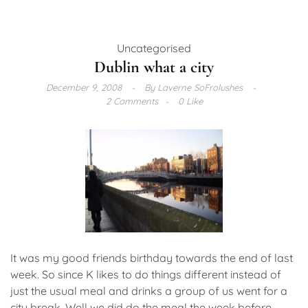
Uncategorised
Dublin what a city
December 9, 2008
By
Laverne SoFrolushes
2 Comments
0 Like
It was my good friends birthday towards the end of last
week. So since K likes to do things different instead of
just the usual meal and drinks a group of us went for a
city break. Well we did do the meal the week before