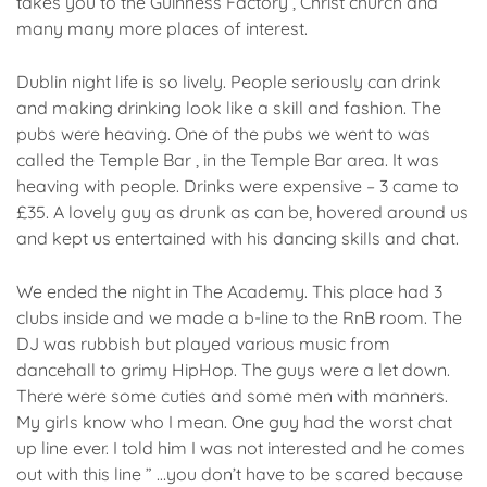
takes you to the Guinness Factory , Christ church and
many many more places of interest.
Dublin night life is so lively. People seriously can drink
and making drinking look like a skill and fashion. The
pubs were heaving. One of the pubs we went to was
called the Temple Bar , in the Temple Bar area. It was
heaving with people. Drinks were expensive – 3 came to
£35. A lovely guy as drunk as can be, hovered around us
and kept us entertained with his dancing skills and chat.
We ended the night in The Academy. This place had 3
clubs inside and we made a b-line to the RnB room. The
DJ was rubbish but played various music from
dancehall to grimy HipHop. The guys were a let down.
There were some cuties and some men with manners.
My girls know who I mean. One guy had the worst chat
up line ever. I told him I was not interested and he comes
out with this line ” …you don’t have to be scared because