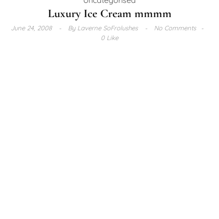
Luxury Ice Cream mmmm
June 24, 2008
By
Laverne SoFrolushes
No Comments
0 Like