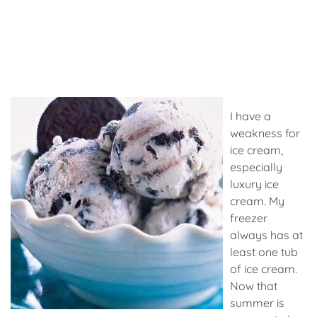
I have a
weakness for
ice cream,
especially
luxury ice
cream. My
freezer
always has at
least one tub
of ice cream.
Now that
summer is