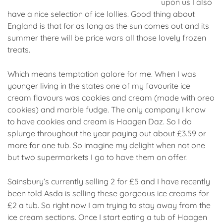
upon us I also
have a nice selection of ice lollies. Good thing about
England is that for as long as the sun comes out and its
summer there will be price wars all those lovely frozen
treats.
Which means temptation galore for me. When I was
younger living in the states one of my favourite ice
cream flavours was cookies and cream (made with oreo
cookies) and marble fudge. The only company I know
to have cookies and cream is Haagen Daz. So I do
splurge throughout the year paying out about £3.59 or
more for one tub. So imagine my delight when not one
but two supermarkets I go to have them on offer.
Sainsbury’s currently selling 2 for £5 and I have recently
been told Asda is selling these gorgeous ice creams for
£2 a tub. So right now I am trying to stay away from the
ice cream sections. Once I start eating a tub of Haagen