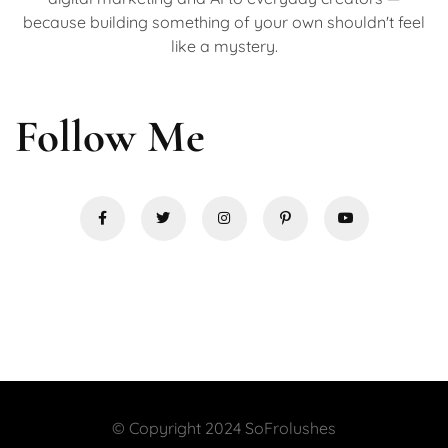
because building something of your own shouldn't feel
like a mystery.
Follow Me
© Copyright 2024 SoFrolushes