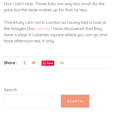
Daz I can’t stop. Those tubs are way too small for the
price but the taste makes up for that no less.
Thankfully I am not in London as having had a look at
the Haagen Daz
website
I have discovered that they
have a shop in Leicester square where you can go and
have afternoon tea. If only.
Share :
Save
Search
SEARCH