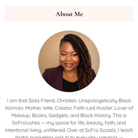
About Me
I am that Sista Friend. Christian. Unapologetically Black
Woman. Mother. Wife. Creator. Faith-Led Hustler. Lover of
Makeup, Books, Gadgets, and Black History. This is
SoFrolushes — my space for life, beauty, faith, and
intentional living, unfiltered. Over at SoFro Socials, I teach
digital marketing and AI to everyday creators —