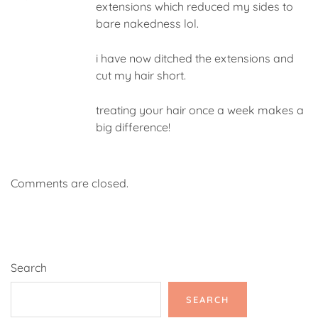
extensions which reduced my sides to
bare nakedness lol.
i have now ditched the extensions and
cut my hair short.
treating your hair once a week makes a
big difference!
Comments are closed.
Search
SEARCH