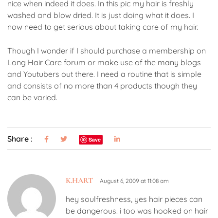
nice when indeed it does. In this pic my hair is freshly
washed and blow dried. It is just doing what it does. I
now need to get serious about taking care of my hair.
Though I wonder if I should purchase a membership on
Long Hair Care forum or make use of the many blogs
and Youtubers out there. I need a routine that is simple
and consists of no more than 4 products though they
can be varied.
Share :
Save
K.HART
August 6, 2009 at 11:08 am
hey soulfreshness, yes hair pieces can
be dangerous. i too was hooked on hair