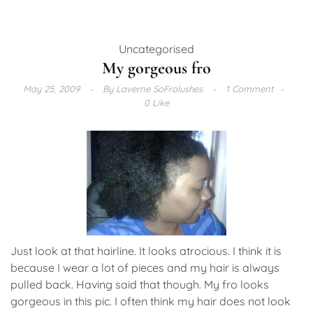
Uncategorised
My gorgeous fro
May 25, 2009
By
Laverne SoFrolushes
1 Comment
0 Like
Just look at that hairline. It looks atrocious. I think it is
because I wear a lot of pieces and my hair is always
pulled back. Having said that though. My fro looks
gorgeous in this pic. I often think my hair does not look