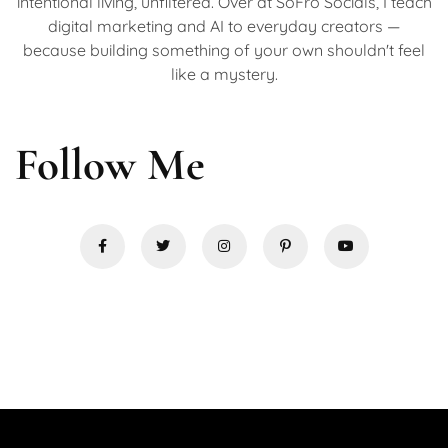
intentional living, unfiltered. Over at SoFro Socials, I teach
digital marketing and AI to everyday creators —
because building something of your own shouldn't feel
like a mystery.
Follow Me