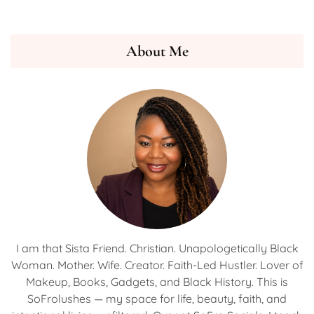
About Me
I am that Sista Friend. Christian. Unapologetically Black
Woman. Mother. Wife. Creator. Faith-Led Hustler. Lover of
Makeup, Books, Gadgets, and Black History. This is
SoFrolushes — my space for life, beauty, faith, and