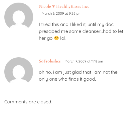
Nicole ♥ HealthyKisses Inc.
March 6, 2009 at 9:25 pm
I tried this and I liked it, until my doc
prescibed me some cleanser…had to let
her go
lol.
SoFrolushes
March 7, 2009 at 11:18 am
oh no. i am just glad that i am not the
only one who finds it good.
Comments are closed.