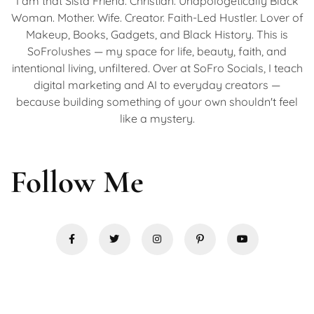
I am that Sista Friend. Christian. Unapologetically Black
Woman. Mother. Wife. Creator. Faith-Led Hustler. Lover of
Makeup, Books, Gadgets, and Black History. This is
SoFrolushes — my space for life, beauty, faith, and
intentional living, unfiltered. Over at SoFro Socials, I teach
digital marketing and AI to everyday creators —
because building something of your own shouldn't feel
like a mystery.
Follow Me