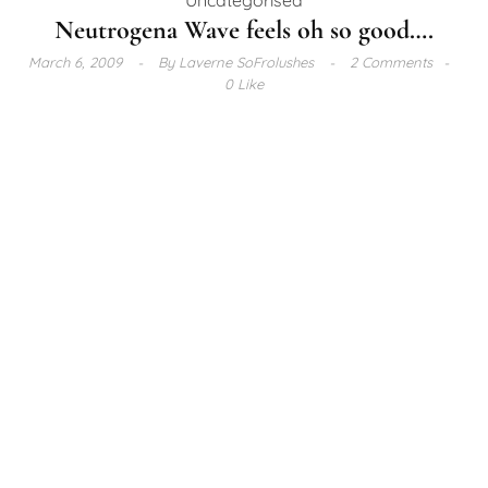
Neutrogena Wave feels oh so good….
March 6, 2009
By
Laverne SoFrolushes
2 Comments
0 Like