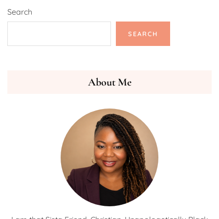
Search
SEARCH
About Me