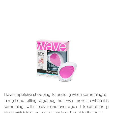
I love impulsive shopping. Especially when something is
in my head telling to go buy that. Even more so when it is
something I will use over and over again. Like another lip
gloss which is a tenth of a shade different to the one I