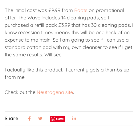
The initial cost was £9.99 from
Boots
on promotional
offer. The Wave includes 14 cleaning pads, so I
purchased a refill pack £3.99 that has 30 cleaning pads. I
know recession times means this will be one heck of an
expense to maintain. So I am going to see if I can use a
standard cotton pad with my own cleanser to see if I get
the same results. Will see.
I actually like this product. It currently gets a thumbs up
from me
Check out the
Neutrogena site
.
Share :
Save