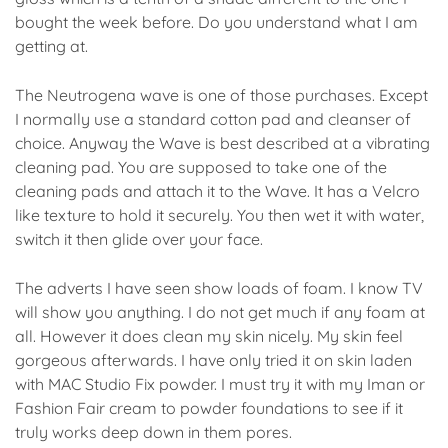
bought the week before. Do you understand what I am
getting at.
The Neutrogena wave is one of those purchases. Except
I normally use a standard cotton pad and cleanser of
choice. Anyway the Wave is best described at a vibrating
cleaning pad. You are supposed to take one of the
cleaning pads and attach it to the Wave. It has a Velcro
like texture to hold it securely. You then wet it with water,
switch it then glide over your face.
The adverts I have seen show loads of foam. I know TV
will show you anything. I do not get much if any foam at
all. However it does clean my skin nicely. My skin feel
gorgeous afterwards. I have only tried it on skin laden
with MAC Studio Fix powder. I must try it with my Iman or
Fashion Fair cream to powder foundations to see if it
truly works deep down in them pores.