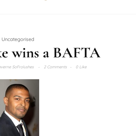
Uncategorised
ke wins a BAFTA
verne SoFrolushes
2 Comments
0 Like