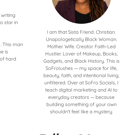
writing
o star in
I am that Sista Friend. Christian.
Unapologetically Black Woman.
h. This man
Mother. Wife. Creator. Faith-Led
e is
Hustler. Lover of Makeup, Books,
 of hard
Gadgets, and Black History. This is
SoFrolushes — my space for life,
beauty, faith, and intentional living,
unfiltered. Over at SoFro Socials, I
teach digital marketing and AI to
everyday creators — because
building something of your own
shouldn't feel like a mystery.