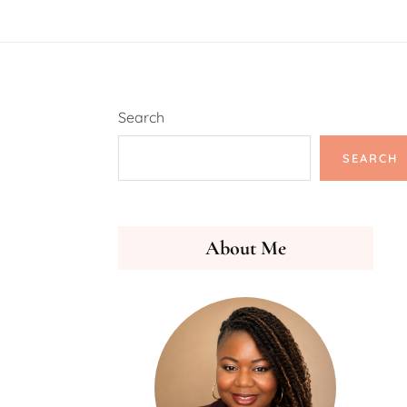
Search
SEARCH
About Me