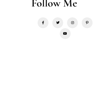
Follow Me