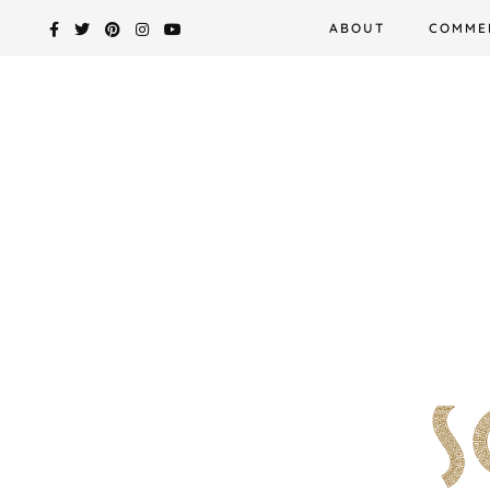
Skip
ABOUT
COMME
to
content