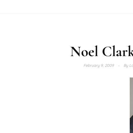
Noel Clar
February 9, 2009
By
La