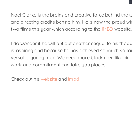
Noel Clarke is the brains and creative force behind the 
and directing credits behind him. He is now the proud w
two films this year which according to the
IMBD
website,
I do wonder if he will put out another sequel to his “ho
is inspiring and because he has achieved so much so far, 
versatile young man. We need more black men like him se
work and commitment can take you places.
Check out his
website
and
imbd