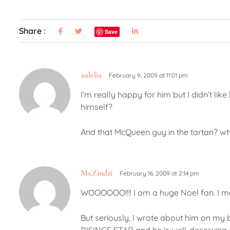
Share :
Save
aulelia
February 9, 2009 at 11:01 pm
I’m really happy for him but I didn’t li
himself?
And that McQueen guy in the tartan? wt
Ms.Zindzi
February 16, 2009 at 2:14 pm
WOOOOOO!!!! I am a huge Noel fan. I me
But seriously, I wrote about him on my bl