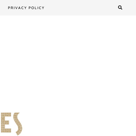
PRIVACY POLICY