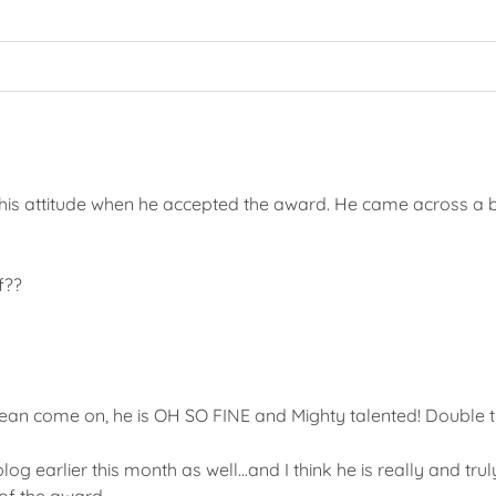
ke his attitude when he accepted the award. He came across a 
f??
an come on, he is OH SO FINE and Mighty talented! Double t
og earlier this month as well…and I think he is really and trul