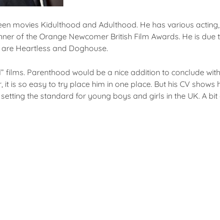
teen movies Kidulthood and Adulthood. He has various acting, 
inner of the Orange Newcomer British Film Awards. He is due t
 are Heartless and Doghouse.
od” films. Parenthood would be a nice addition to conclude wit
it is so easy to try place him in one place. But his CV shows h
tting the standard for young boys and girls in the UK. A bit