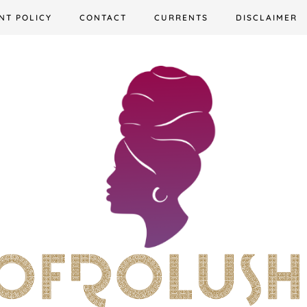
NT POLICY
CONTACT
CURRENTS
DISCLAIMER