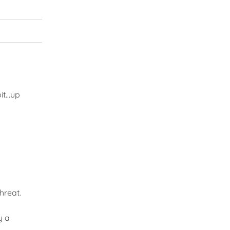
bit…up
hreat.
y a