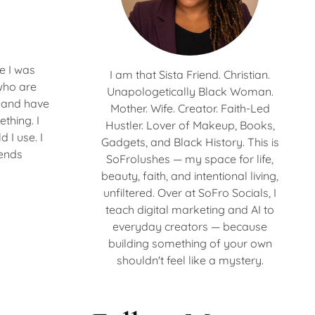
e I was
I am that Sista Friend. Christian.
who are
Unapologetically Black Woman.
s and have
Mother. Wife. Creator. Faith-Led
thing. I
Hustler. Lover of Makeup, Books,
 I use. I
Gadgets, and Black History. This is
 ends
SoFrolushes — my space for life,
beauty, faith, and intentional living,
unfiltered. Over at SoFro Socials, I
teach digital marketing and AI to
everyday creators — because
building something of your own
shouldn't feel like a mystery.