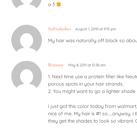
a 3
SoFrolushes
August 1, 2010 at 9:15 pm
My hair was naturally off black so about
Brittany
May 8, 2011 at 12:36 am
1. Next time use a protein filler like Neu
porous spots in your hair strands.
2. You might want to go a lighter shade n
I just got this color today from walmart, 
nice of me. My hair is #1 so…..anyway. I 
they get the shades to look so vibrant. 