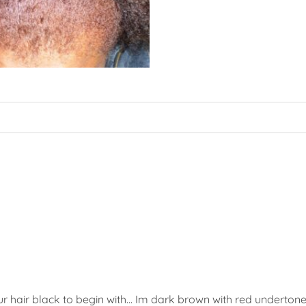
ur hair black to begin with… Im dark brown with red undertone