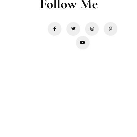
Follow Me