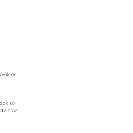
 weak or
 look so
hat’s how