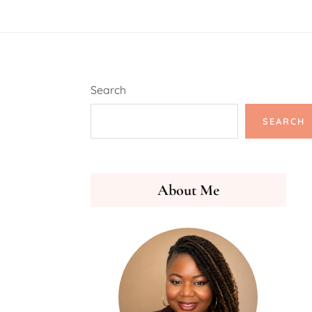
Search
SEARCH
About Me