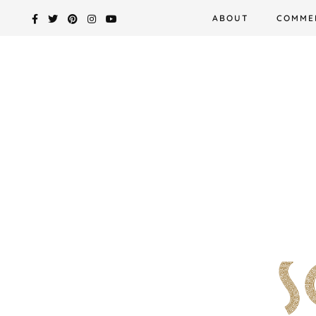
Skip
ABOUT
COMME
to
content