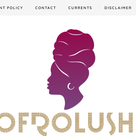
NT POLICY
CONTACT
CURRENTS
DISCLAIMER