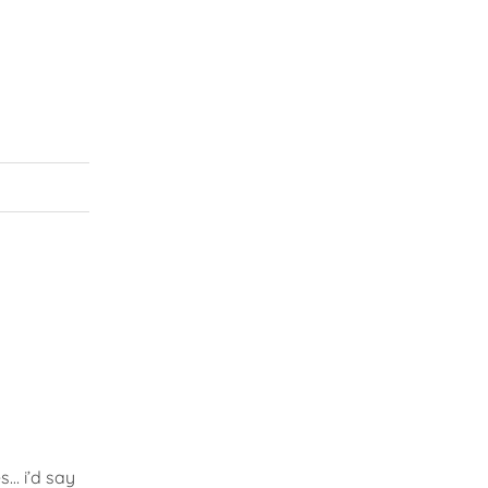
s… i’d say