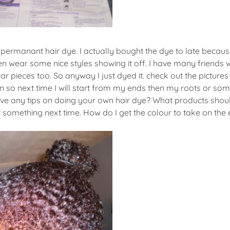
ermanant hair dye. I actually bought the dye to late becaus
n wear some nice styles showing it off. I have many friends 
r pieces too. So anyway I just dyed it. check out the picture
n so next time I will start from my ends then my roots or some
ave any tips on doing your own hair dye? What products should
omething next time. How do I get the colour to take on the