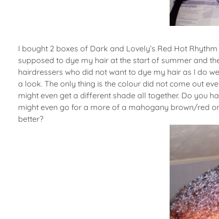
I bought 2 boxes of Dark and Lovely’s Red Hot Rhythm p
supposed to dye my hair at the start of summer and the
hairdressers who did not want to dye my hair as I do wea
a look. The only thing is the colour did not come out eve
might even get a different shade all together. Do you h
might even go for a more of a mahogany brown/red or s
better?