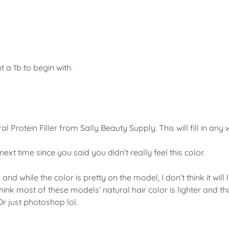
 a 1b to begin with.
tral Protein Filler from Sally Beauty Supply. This will fill in any
ext time since you said you didn’t really feel this color.
and while the color is pretty on the model, I don’t think it will
think most of these models’ natural hair color is lighter and t
Or just photoshop lol.