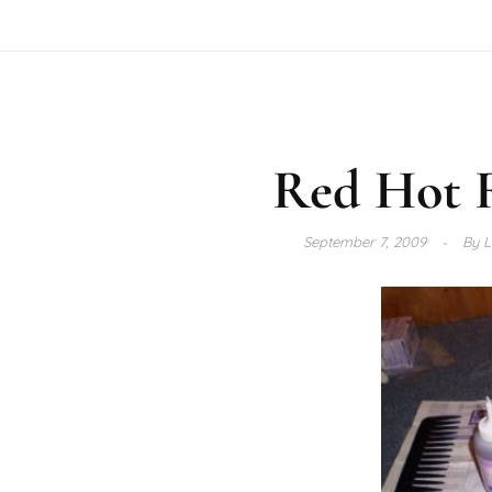
Red Hot 
September 7, 2009
By
L