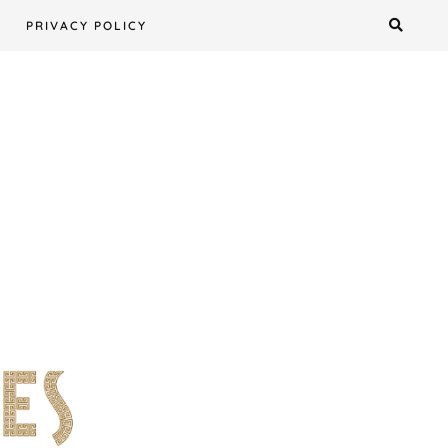
PRIVACY POLICY