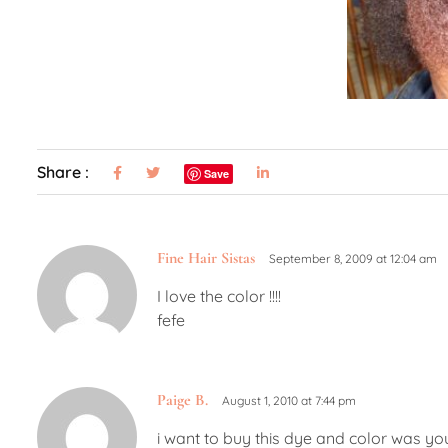
Share :
Save
Fine Hair Sistas
September 8, 2009 at 12:04 am
I love the color !!!!
fefe
Paige B.
August 1, 2010 at 7:44 pm
i want to buy this dye and color was yo