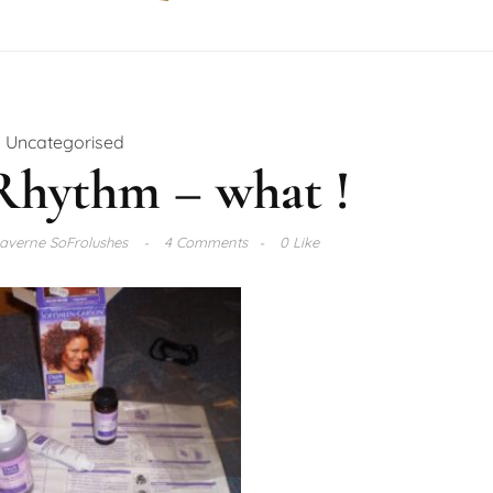
Uncategorised
Rhythm – what !
averne SoFrolushes
4 Comments
0 Like