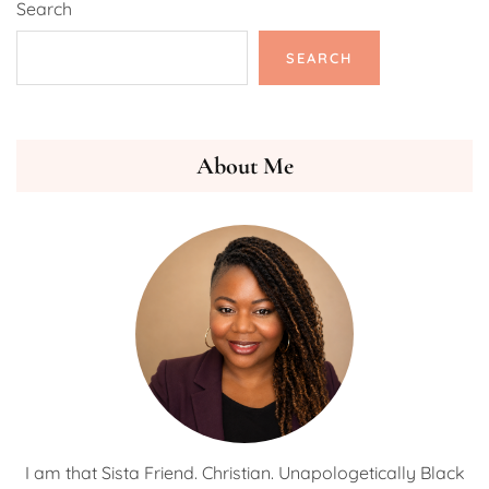
Search
SEARCH
About Me
I am that Sista Friend. Christian. Unapologetically Black