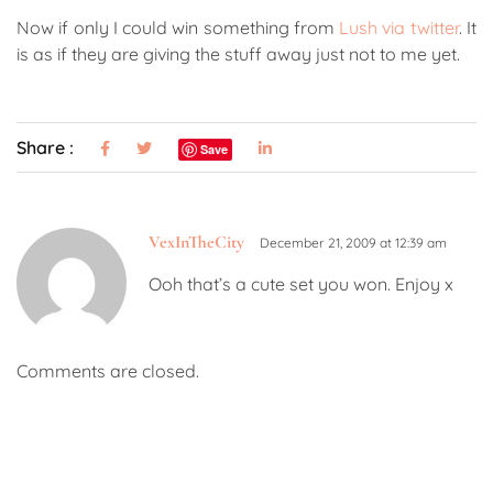
Now if only I could win something from
Lush via twitter
. It
is as if they are giving the stuff away just not to me yet.
Share :
Save
VexInTheCity
December 21, 2009 at 12:39 am
Ooh that’s a cute set you won. Enjoy x
Comments are closed.