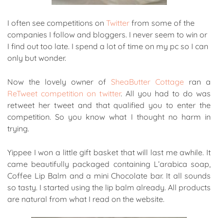
I often see competitions on
Twitter
from some of the
companies I follow and bloggers. I never seem to win or
I find out too late. I spend a lot of time on my pc so I can
only but wonder.
Now the lovely owner of
SheaButter Cottage
ran a
ReTweet competition on twitter
. All you had to do was
retweet her tweet and that qualified you to enter the
competition. So you know what I thought no harm in
trying.
Yippee I won a little gift basket that will last me awhile. It
came beautifully packaged containing L’arabica soap,
Coffee Lip Balm and a mini Chocolate bar. It all sounds
so tasty. I started using the lip balm already. All products
are natural from what I read on the website.