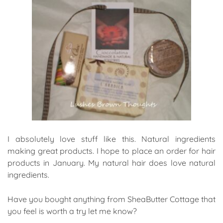
I absolutely love stuff like this. Natural ingredients
making great products. I hope to place an order for hair
products in January. My natural hair does love natural
ingredients.
Have you bought anything from SheaButter Cottage that
you feel is worth a try let me know?