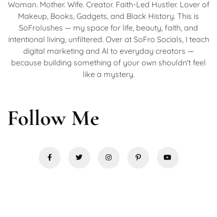
Woman. Mother. Wife. Creator. Faith-Led Hustler. Lover of
Makeup, Books, Gadgets, and Black History. This is
SoFrolushes — my space for life, beauty, faith, and
intentional living, unfiltered. Over at SoFro Socials, I teach
digital marketing and AI to everyday creators —
because building something of your own shouldn't feel
like a mystery.
Follow Me