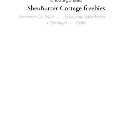
SheaButter Cottage freebies
December 20, 2009
By
Laverne SoFrolushes
1 Comment
0 Like