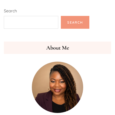
Search
SEARCH
About Me