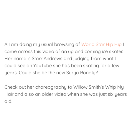
A I am doing my usual browsing of
World Star Hip Hip
I
came across this video of an up and coming ice skater.
Her name is Starr Andrews and judging from what I
could see on YouTube she has been skating for a few
years. Could she be the new Surya Bonaly?
Check out her choreography to Willow Smith’s Whip My
Hair and also an older video when she was just six years
old.