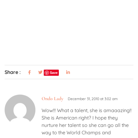
Share :
Save
Ondo Lady
December 31, 2010 at 3:02 am
Wow!!! What a talent, she is amaaazing!!
She is American right? I hope they
nurture her talent so she can go all the
way to the World Champs and