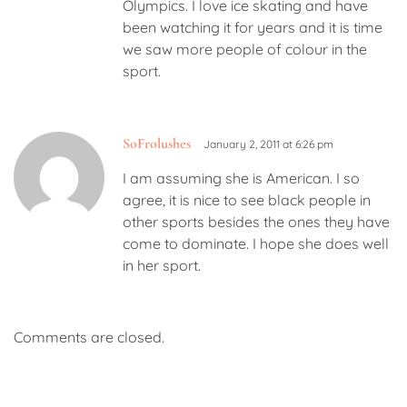
Olympics. I love ice skating and have
been watching it for years and it is time
we saw more people of colour in the
sport.
SoFrolushes
January 2, 2011 at 6:26 pm
I am assuming she is American. I so
agree, it is nice to see black people in
other sports besides the ones they have
come to dominate. I hope she does well
in her sport.
Comments are closed.