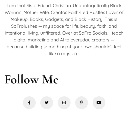
I am that Sista Friend. Christian. Unapologetically Black
Woman. Mother. Wife. Creator. Faith-Led Hustler. Lover of
Makeup, Books, Gadgets, and Black History. This is
SoFrolushes — my space for life, beauty, faith, and
intentional living, unfiltered. Over at SoFro Socials, I teach
digital marketing and AI to everyday creators —
because building something of your own shouldn't feel
like a mystery.
Follow Me