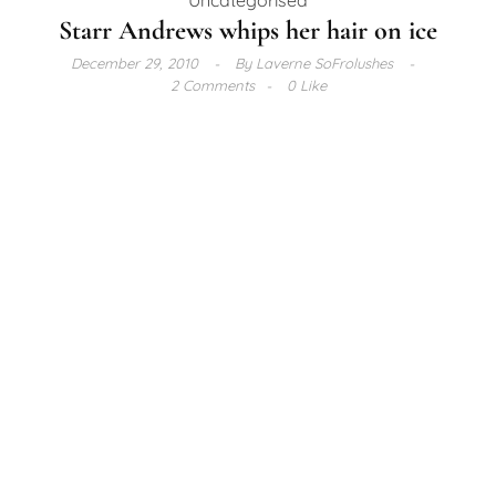
Starr Andrews whips her hair on ice
December 29, 2010
By
Laverne SoFrolushes
2 Comments
0 Like