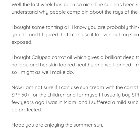
Well the last week has been so nice. The sun has been shi
understand why people complain about the rays of the 
I bought some tanning oil. I know you are probably thinki
you do and I figured that I can use it to even out my sk
exposed.
I bought Calypso carrot oil which gives a brilliant dee
holiday and her skin looked healthy and well tanned. I mi
so I might as well make do.
Now I am not sure if I can use sun cream with the carrot 
SPF 50+ for the children and for myself I usually buy S
few years ago I was in Miami and I suffered a mild sunbur
be protected.
Hope you are enjoying the summer sun.