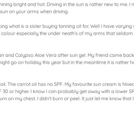
ning bright and hot. Driving in the sun is rather new to me. I
sun on your arms when driving.
ng what is a sister buying tanning oil for. Well I have varyin
in colour especially the under neath’s of my arms that seldom
p tan and Calypso Aloe Vera after sun gel. My friend came bac
ght go on holiday this year but in the meantime it is rather h
oil. The carrot oil has no SPF. My favourite sun cream is Nive
PF 30 or higher. I know I can probably get away with a lower 
n on my chest. I didn’t burn or peel. It just let me know that 