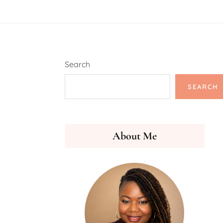
Search
SEARCH
About Me