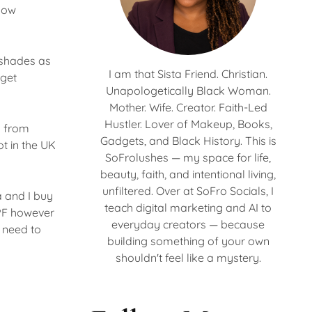
 now
g shades as
I am that Sista Friend. Christian.
 get
Unapologetically Black Woman.
Mother. Wife. Creator. Faith-Led
Hustler. Lover of Makeup, Books,
k from
Gadgets, and Black History. This is
ot in the UK
SoFrolushes — my space for life,
beauty, faith, and intentional living,
unfiltered. Over at SoFro Socials, I
a and I buy
teach digital marketing and AI to
SPF however
everyday creators — because
I need to
building something of your own
shouldn't feel like a mystery.