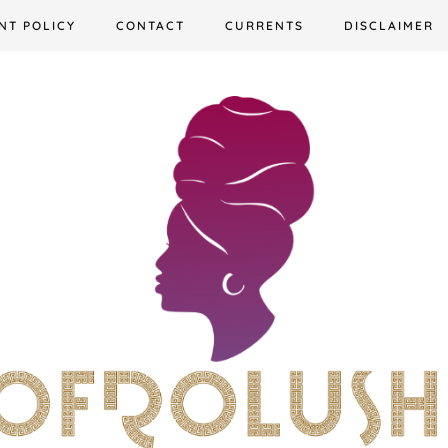
NT POLICY
CONTACT
CURRENTS
DISCLAIMER