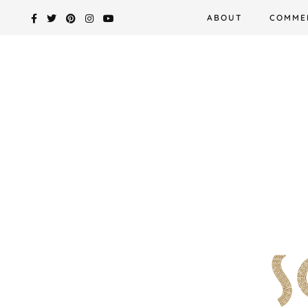
Skip
ABOUT
COMME
to
content