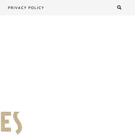
PRIVACY POLICY