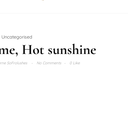
Uncategorised
me, Hot sunshine
rne SoFrolushes
No Comments
0 Like