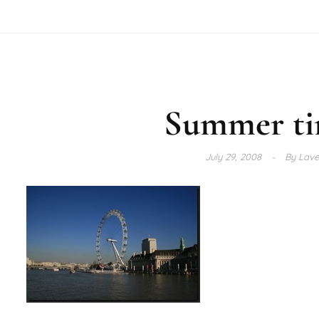
Summer ti
July 29, 2008
By
Lave