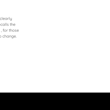
 clearly
calls the
 , for those
to change.