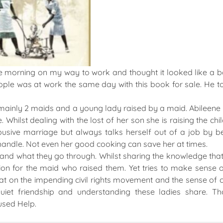
one morning on my way to work and thought it looked like a b
ople was at work the same day with this book for sale. He 
n mainly 2 maids and a young lady raised by a maid. Abileene i
Whilst dealing with the lost of her son she is raising the chi
sive marriage but always talks herself out of a job by b
 handle. Not even her good cooking can save her at times.
and what they go through. Whilst sharing the knowledge tha
ion for the maid who raised them. Yet tries to make sense 
on the impending civil rights movement and the sense of 
uiet friendship and understanding these ladies share. T
used Help.