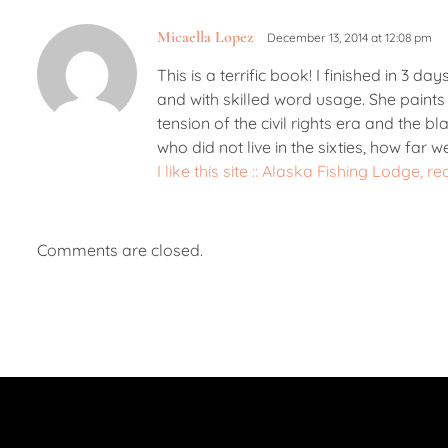
Micaella Lopez
December 13, 2014 at 12:08 pm
This is a terrific book! I finished in 3 d
and with skilled word usage. She paints 
tension of the civil rights era and the bl
who did not live in the sixties, how far
I like this site :: Alaska Fishing Lodge
Comments are closed.