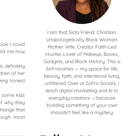
I am that Sista Friend. Christian.
Unapologetically Black Woman.
ook I could
Mother. Wife. Creator. Faith-Led
told me how
Hustler. Lover of Makeup, Books,
Gadgets, and Black History. This is
s definitely
SoFrolushes — my space for life,
ldren of her
beauty, faith, and intentional living,
eing honest
unfiltered. Over at SoFro Socials, I
teach digital marketing and AI to
t some kids
everyday creators — because
of why they
building something of your own
change that
shouldn't feel like a mystery.
hough most