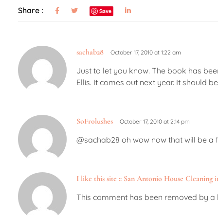
Share :
Save
sachab28
October 17, 2010 at 1:22 am
Just to let you know. The book has been
Ellis. It comes out next year. It should b
SoFrolushes
October 17, 2010 at 2:14 pm
@sachab28 oh wow now that will be a fil
I like this site :: San Antonio House Cleaning 
This comment has been removed by a b