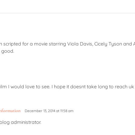
 scripted for a movie starring Viola Davis, Cicely Tyson and
e good.
m I would love to see. I hope it doesnt take long to reach uk
information
December 13, 2014 at 11:58 am
log administrator.