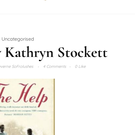
Uncategorised
 Kathryn Stockett
verne SoFrolushes
4 Comments
0 Like