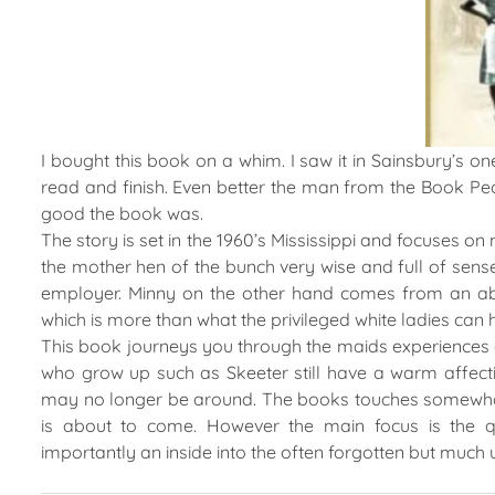
I bought this book on a whim. I saw it in Sainsbury’s 
read and finish. Even better the man from the Book Pe
good the book was.
The story is set in the 1960’s Mississippi and focuses o
the mother hen of the bunch very wise and full of sense. 
employer. Minny on the other hand comes from an abu
which is more than what the privileged white ladies can
This book journeys you through the maids experiences 
who grow up such as Skeeter still have a warm affect
may no longer be around. The books touches somewhat 
is about to come. However the main focus is the q
importantly an inside into the often forgotten but much 