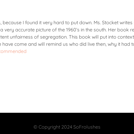
ays, because I found it very hard to put down. Ms. Stocket writes
a very accurate picture of the 1960’s in the south. Her book re
atent unfairness of segregation. This book will put into context
 we have come and will remind us who did live then, why it had 
, recommended
© Copyright 2024 SoFrolushes