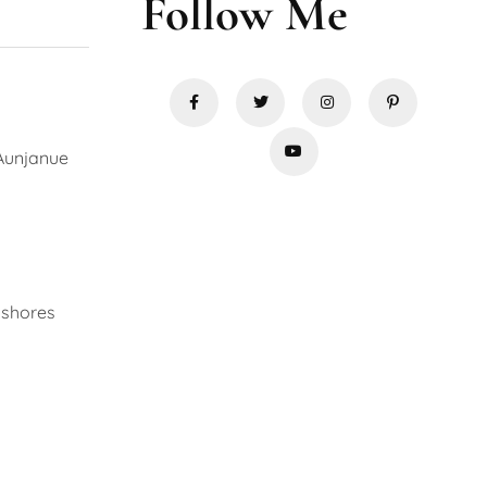
Follow Me
 Aunjanue
 shores