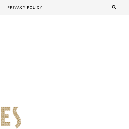
PRIVACY POLICY