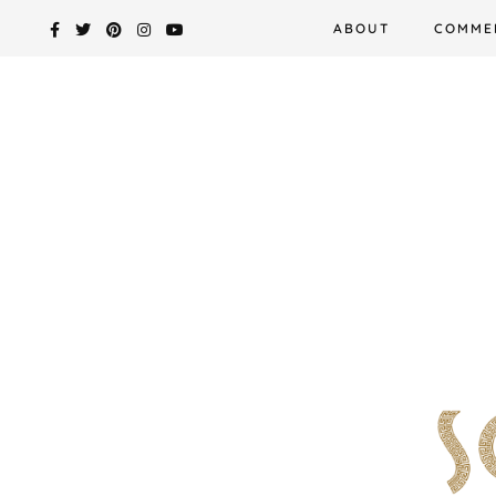
Skip
ABOUT
COMME
to
content