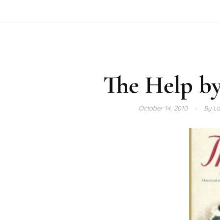
The Help by
October 14, 2010
By
La