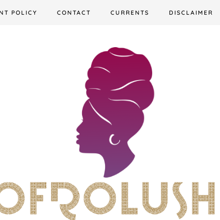
NT POLICY
CONTACT
CURRENTS
DISCLAIMER