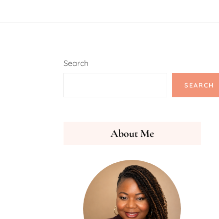
Search
SEARCH
About Me