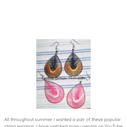
All throughout summer I wanted a pair of these popular
string earrings. I have watched many people on YouTube