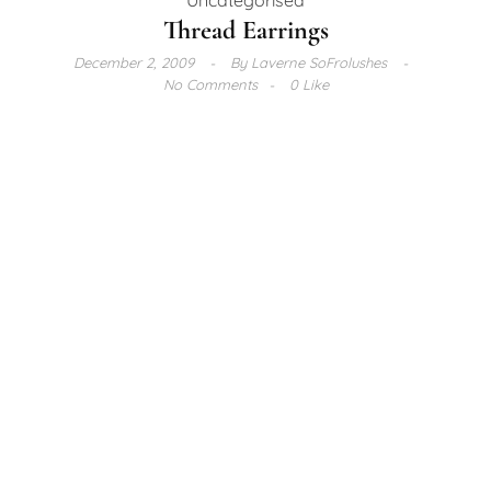
Thread Earrings
December 2, 2009
By
Laverne SoFrolushes
No Comments
0 Like