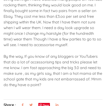
rocking them, thinking they would look good on me. I
finally bought some in fact two pairs from a seller on
Ebay. They cost me less than £3.oo per set and free
shipping within the UK. Now that I have them not sure
when I will wear them. I need a day look upgrade so
might once I change my hairstyle (for the hundredth
time) wear them Though I have a few parties to go to so
will see. I need to accessorise myself.
By the way, If you know of any bloggers or YouTubers
that do a lot of accessorising tips and tricks please let
me know. I am fast approaching the big 3.0 and need to
make sure , as my girls say, that I am a hot mama at the
school gate that my kids are not embarrassed of. Mmm
do they have a point?
Share :
Save