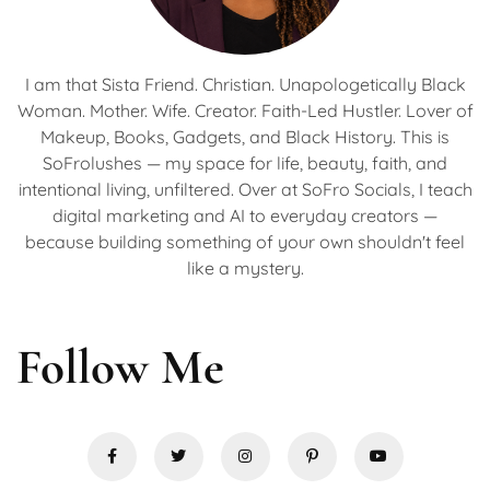
I am that Sista Friend. Christian. Unapologetically Black
Woman. Mother. Wife. Creator. Faith-Led Hustler. Lover of
Makeup, Books, Gadgets, and Black History. This is
SoFrolushes — my space for life, beauty, faith, and
intentional living, unfiltered. Over at SoFro Socials, I teach
digital marketing and AI to everyday creators —
because building something of your own shouldn't feel
like a mystery.
Follow Me