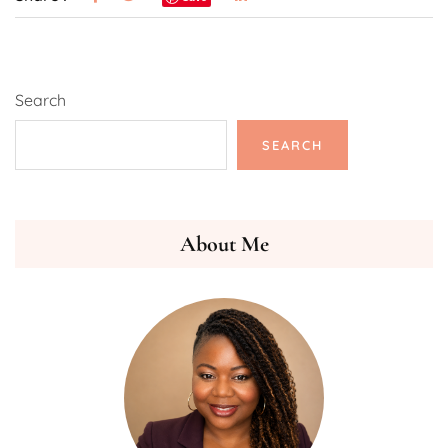
Search
SEARCH
About Me