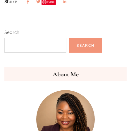
Share :
Save
Search
SEARCH
About Me