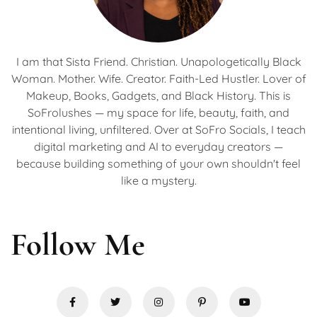
I am that Sista Friend. Christian. Unapologetically Black
Woman. Mother. Wife. Creator. Faith-Led Hustler. Lover of
Makeup, Books, Gadgets, and Black History. This is
SoFrolushes — my space for life, beauty, faith, and
intentional living, unfiltered. Over at SoFro Socials, I teach
digital marketing and AI to everyday creators —
because building something of your own shouldn't feel
like a mystery.
Follow Me