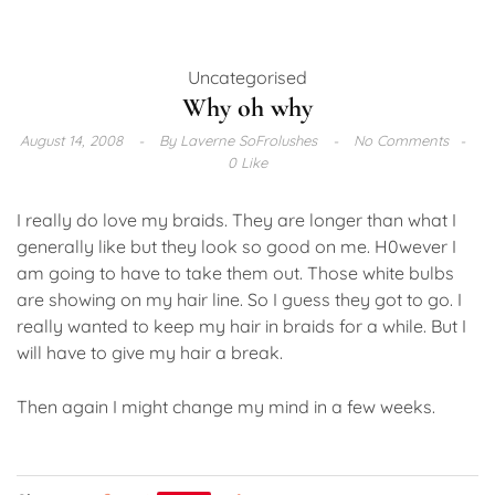
Uncategorised
Why oh why
August 14, 2008
By
Laverne SoFrolushes
No Comments
0 Like
I really do love my braids. They are longer than what I
generally like but they look so good on me. H0wever I
am going to have to take them out. Those white bulbs
are showing on my hair line. So I guess they got to go. I
really wanted to keep my hair in braids for a while. But I
will have to give my hair a break.
Then again I might change my mind in a few weeks.