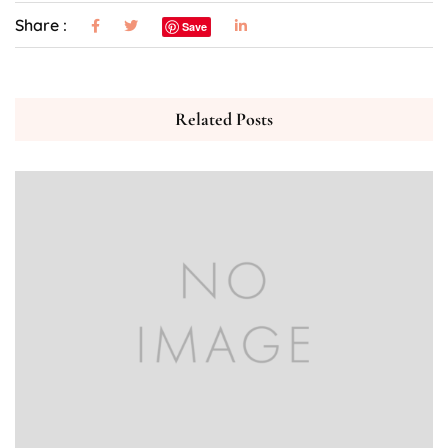
Share :
Save
Related Posts