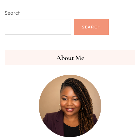
Search
SEARCH
About Me