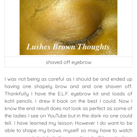
shaved off eyebrow
I was not being as careful as I should be and ended up
having one shapely brow and and one shaven off.
Thankfully I have the E.L.F. eyebrow kit and loads of
kohl pencils. I drew it back on the best I could. Now I
know the end result does not look as perfect as some of
the ladies I see on YouTube but in the dark no one could
tell. I have learned my lesson. However I do want to be
able to shape my brows myself so may have to watch