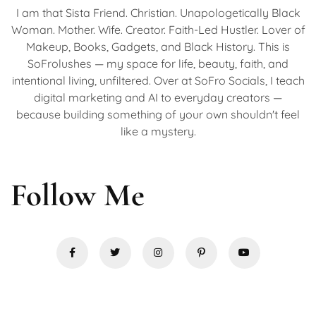
I am that Sista Friend. Christian. Unapologetically Black
Woman. Mother. Wife. Creator. Faith-Led Hustler. Lover of
Makeup, Books, Gadgets, and Black History. This is
SoFrolushes — my space for life, beauty, faith, and
intentional living, unfiltered. Over at SoFro Socials, I teach
digital marketing and AI to everyday creators —
because building something of your own shouldn't feel
like a mystery.
Follow Me