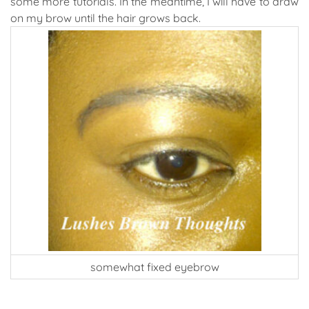
some more tutorials. In the meantime, I will have to draw
on my brow until the hair grows back.
somewhat fixed eyebrow