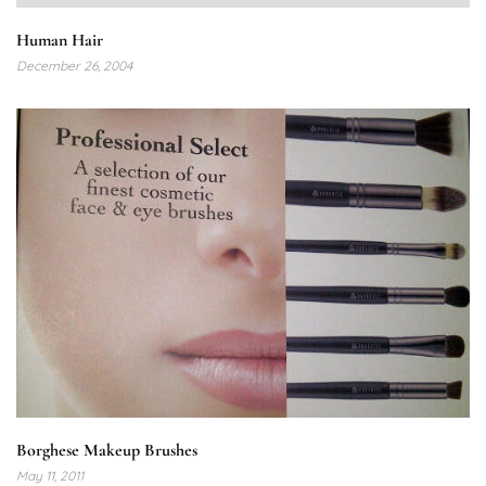
Human Hair
December 26, 2004
Borghese Makeup Brushes
May 11, 2011