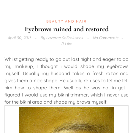
BEAUTY AND HAIR
Eyebrows ruined and restored
April 30, 2011
By
Laverne SoFrolushes
No Comments
0 Like
Whilst getting ready to go out last night and eager to do
my makeup, I thought i would shape my eyebrows
myself. Usually my husband takes a fresh razor and
gives them a nice shape. He usually refuses to let me tell
him how to shape them. Well as he was not in yet I
figured I would use my bikini trimmer, which I never use
for the bikini area and shape my brows myself.