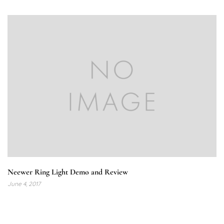
Neewer Ring Light Demo and Review
June 4, 2017