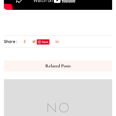
Share :
Save
Related Posts