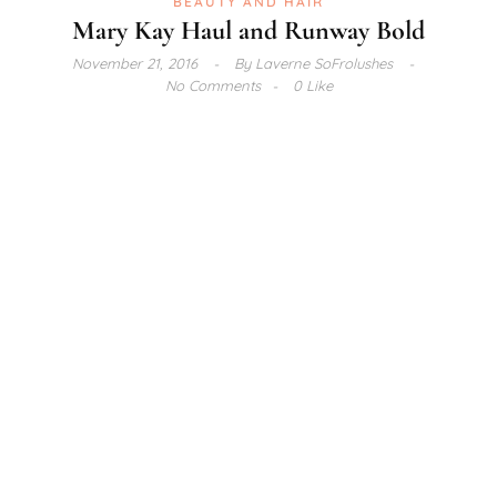
BEAUTY AND HAIR
Mary Kay Haul and Runway Bold
November 21, 2016
By
Laverne SoFrolushes
No Comments
0 Like