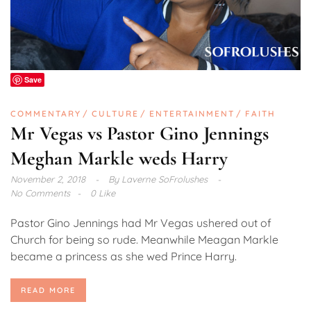
Save
COMMENTARY
CULTURE
ENTERTAINMENT
FAITH
Mr Vegas vs Pastor Gino Jennings
Meghan Markle weds Harry
November 2, 2018
By
Laverne SoFrolushes
No Comments
0 Like
Pastor Gino Jennings had Mr Vegas ushered out of
Church for being so rude. Meanwhile Meagan Markle
became a princess as she wed Prince Harry.
READ MORE