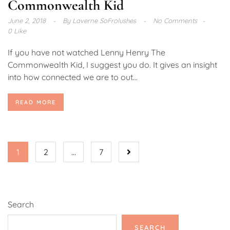
Commonwealth Kid
June 2, 2018
By
Laverne SoFrolushes
No Comments
0 Like
If you have not watched Lenny Henry The
Commonwealth Kid, I suggest you do. It gives an insight
into how connected we are to out...
READ MORE
1
2
…
7
Search
SEARCH