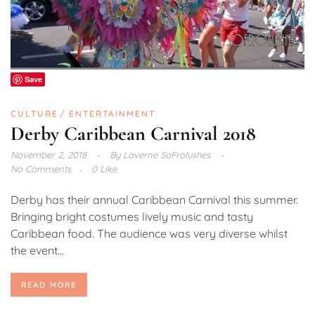
Save
CULTURE
ENTERTAINMENT
Derby Caribbean Carnival 2018
November 2, 2018
By
Laverne SoFrolushes
No Comments
0 Like
Derby has their annual Caribbean Carnival this summer.
Bringing bright costumes lively music and tasty
Caribbean food. The audience was very diverse whilst
the event...
READ MORE