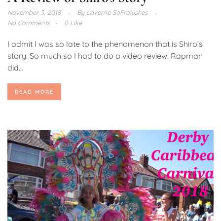
November 3, 2018
By
Laverne SoFrolushes
No Comments
0 Like
I admit I was so late to the phenomenon that is Shiro’s
story. So much so I had to do a video review. Rapman
did...
READ MORE