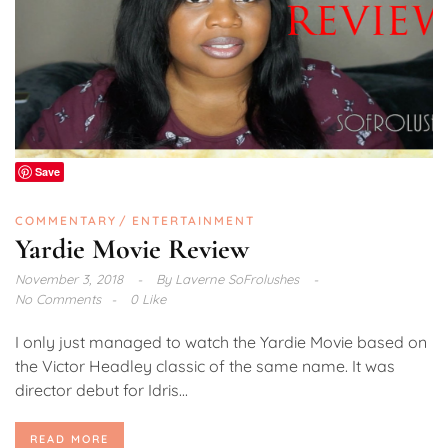
Save
COMMENTARY
ENTERTAINMENT
Yardie Movie Review
November 3, 2018
By
Laverne SoFrolushes
No Comments
0 Like
I only just managed to watch the Yardie Movie based on
the Victor Headley classic of the same name. It was
director debut for Idris...
READ MORE