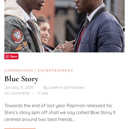
Save
COMMENTARY
ENTERTAINMENT
Blue Story
January 11, 2020
By
Laverne SoFrolushes
No Comments
0 Like
Towards the end of last year Rapman released his
Shiro’s story spin off shall we say called Blue Story It
centred around two best friends...