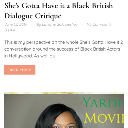
She’s Gotta Have it 2 Black British
Dialogue Critique
June 12, 2019
By
Laverne SoFrolushes
No Comments
0 Like
This is my perspective on the whole She’s Gotta Have it 2
conversation around the success of Black British Actors
in Hollywood. As well as...
READ MORE