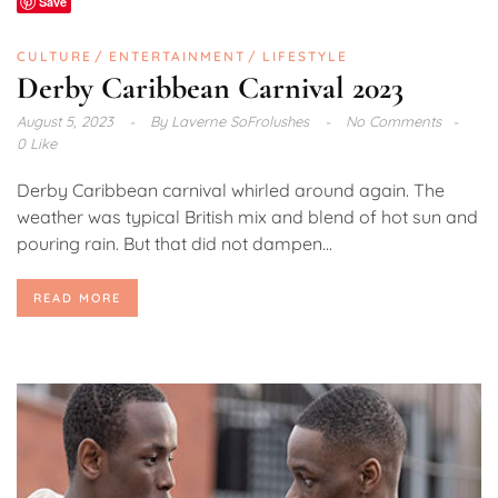
Save
CULTURE
ENTERTAINMENT
LIFESTYLE
Derby Caribbean Carnival 2023
August 5, 2023
By
Laverne SoFrolushes
No Comments
0 Like
Derby Caribbean carnival whirled around again. The
weather was typical British mix and blend of hot sun and
pouring rain. But that did not dampen...
READ MORE