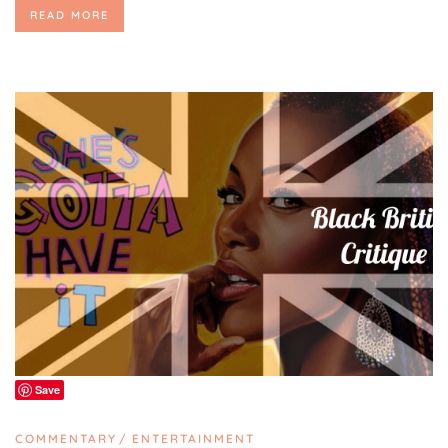
READ MORE
Save
COMMENTARY
ENTERTAINMENT