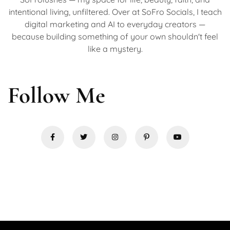
intentional living, unfiltered. Over at SoFro Socials, I teach
digital marketing and AI to everyday creators —
because building something of your own shouldn't feel
like a mystery.
Follow Me