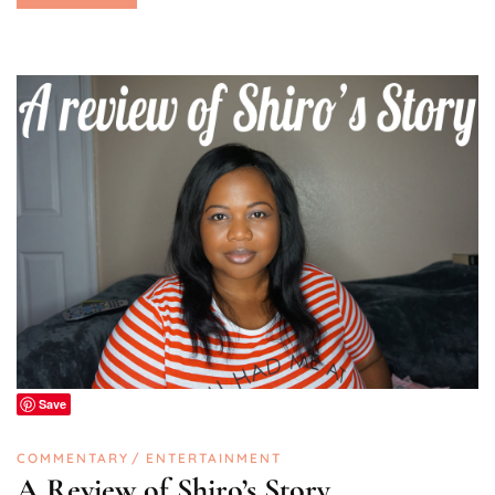
Save
COMMENTARY
ENTERTAINMENT
A Review of Shiro’s Story