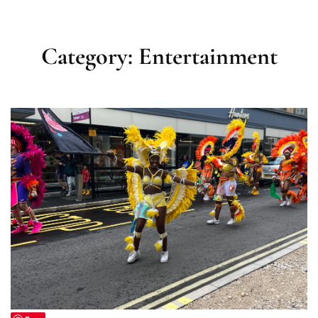
Category:
Entertainment