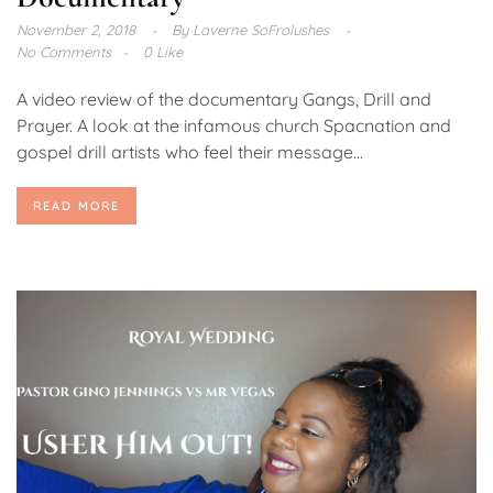
November 2, 2018
By
Laverne SoFrolushes
No Comments
0 Like
A video review of the documentary Gangs, Drill and
Prayer. A look at the infamous church Spacnation and
gospel drill artists who feel their message...
READ MORE