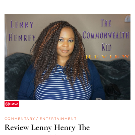
Save
COMMENTARY
ENTERTAINMENT
Review Lenny Henry The