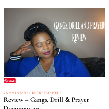
Save
COMMENTARY
ENTERTAINMENT
Review – Gangs, Drill & Prayer
Documentary