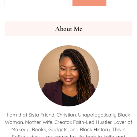
About Me
I am that Sista Friend. Christian. Unapologetically Black
Woman. Mother. Wife. Creator. Faith-Led Hustler. Lover of
Makeup, Books, Gadgets, and Black History. This is
SoFrolushes — my space for life, beauty, faith, and