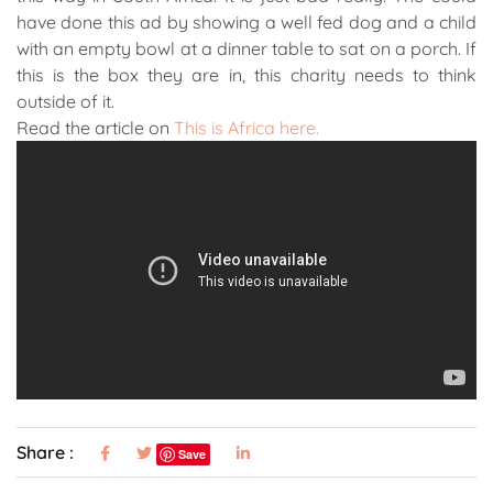
have done this ad by showing a well fed dog and a child
with an empty bowl at a dinner table to sat on a porch. If
this is the box they are in, this charity needs to think
outside of it.
Read the article on
This is Africa here.
Share :
Save