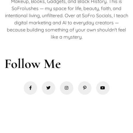
Makeup, Books, Gadgets, and Black History. This is
SoFrolushes — my space for life, beauty, faith, and
intentional living, unfiltered. Over at SoFro Socials, I teach
digital marketing and AI to everyday creators —
because building something of your own shouldn't feel
like a mystery.
Follow Me