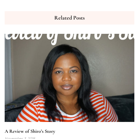
Related Posts
A Review of Shiro’s Story
November 3, 2018