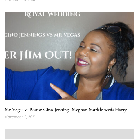
Mr Vegas vs Pastor Gino Jennings Meghan Markle weds Harry
November 2, 2018