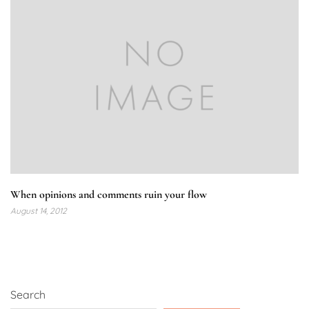
When opinions and comments ruin your flow
August 14, 2012
Search