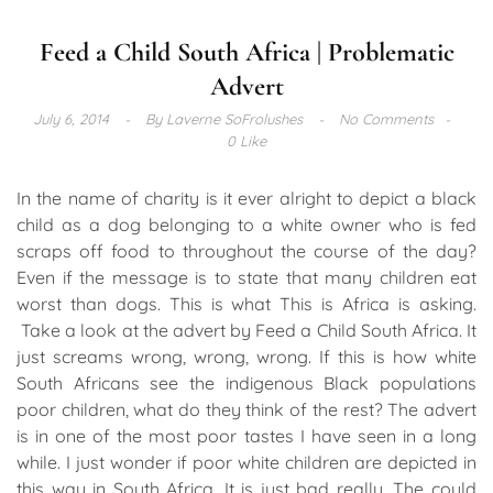
Feed a Child South Africa | Problematic
Advert
July 6, 2014
By
Laverne SoFrolushes
No Comments
0 Like
In the name of charity is it ever alright to depict a black
child as a dog belonging to a white owner who is fed
scraps off food to throughout the course of the day?
Even if the message is to state that many children eat
worst than dogs. This is what This is Africa is asking.
Take a look at the advert by Feed a Child South Africa. It
just screams wrong, wrong, wrong. If this is how white
South Africans see the indigenous Black populations
poor children, what do they think of the rest? The advert
is in one of the most poor tastes I have seen in a long
while. I just wonder if poor white children are depicted in
this way in South Africa. It is just bad really. The could