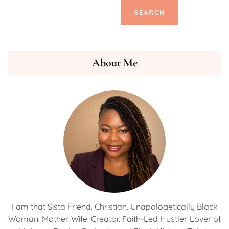
SEARCH
About Me
I am that Sista Friend. Christian. Unapologetically Black
Woman. Mother. Wife. Creator. Faith-Led Hustler. Lover of