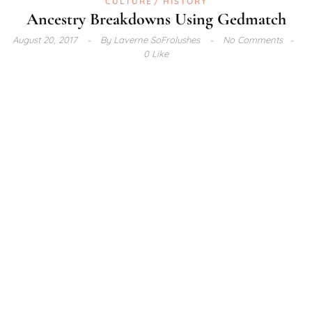
CULTURE
HISTORY
Ancestry Breakdowns Using Gedmatch
August 20, 2017
By
Laverne SoFrolushes
No Comments
0 Like