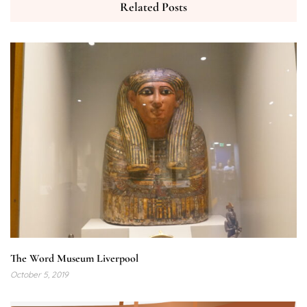
Related Posts
The Word Museum Liverpool
October 5, 2019