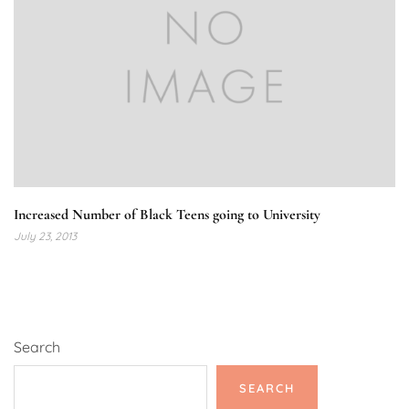
Increased Number of Black Teens going to University
July 23, 2013
Search
SEARCH