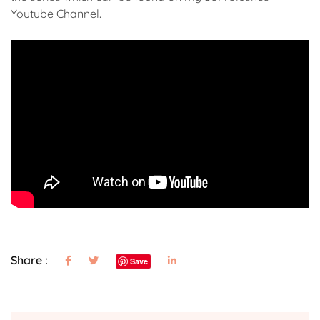
Youtube Channel.
Share :
Save