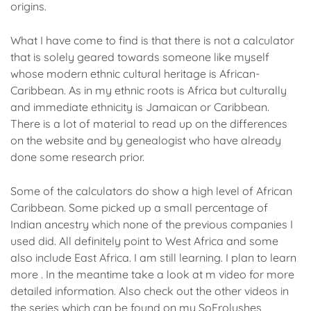
origins.
What I have come to find is that there is not a calculator
that is solely geared towards someone like myself
whose modern ethnic cultural heritage is African-
Caribbean. As in my ethnic roots is Africa but culturally
and immediate ethnicity is Jamaican or Caribbean.
There is a lot of material to read up on the differences
on the website and by genealogist who have already
done some research prior.
Some of the calculators do show a high level of African
Caribbean. Some picked up a small percentage of
Indian ancestry which none of the previous companies I
used did. All definitely point to West Africa and some
also include East Africa. I am still learning. I plan to learn
more . In the meantime take a look at m video for more
detailed information. Also check out the other videos in
the series which can be found on my SoFrolushes