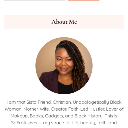
About Me
I am that Sista Friend. Christian. Unapologetically Black
Woman. Mother. Wife. Creator. Faith-Led Hustler. Lover of
Makeup, Books, Gadgets, and Black History. This is
SoFrolushes — my space for life, beauty, faith, and