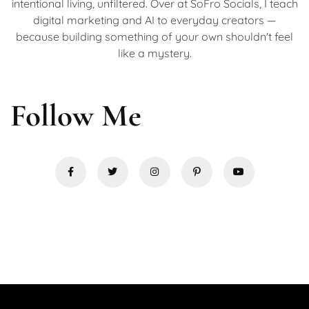
intentional living, unfiltered. Over at SoFro Socials, I teach
digital marketing and AI to everyday creators —
because building something of your own shouldn't feel
like a mystery.
Follow Me