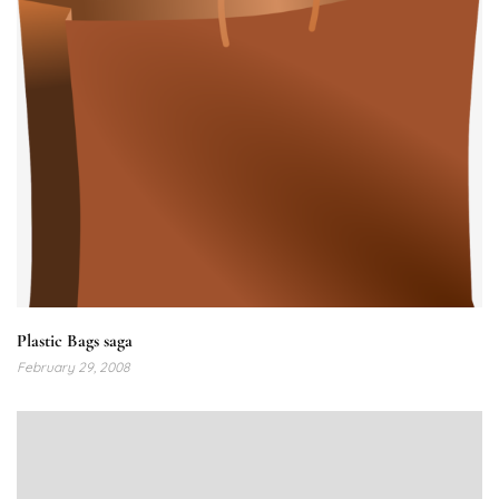
Plastic Bags saga
February 29, 2008