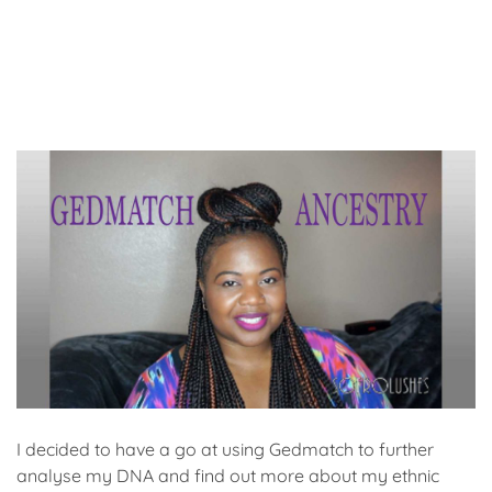
I decided to have a go at using Gedmatch to further
analyse my DNA and find out more about my ethnic