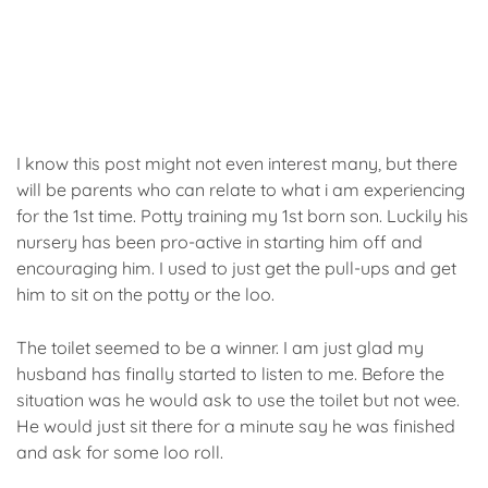
I know this post might not even interest many, but there
will be parents who can relate to what i am experiencing
for the 1st time. Potty training my 1st born son. Luckily his
nursery has been pro-active in starting him off and
encouraging him. I used to just get the pull-ups and get
him to sit on the potty or the loo.
The toilet seemed to be a winner. I am just glad my
husband has finally started to listen to me. Before the
situation was he would ask to use the toilet but not wee.
He would just sit there for a minute say he was finished
and ask for some loo roll.