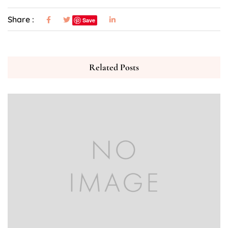
Share :
Save
Related Posts