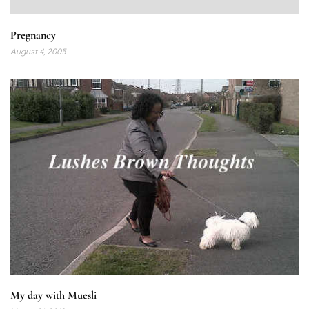
Pregnancy
August 4, 2005
My day with Muesli