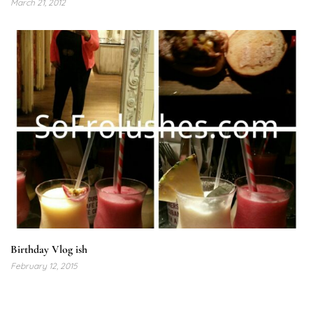
March 21, 2012
Birthday Vlog ish
February 12, 2015