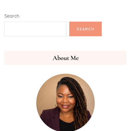
Search
SEARCH
About Me