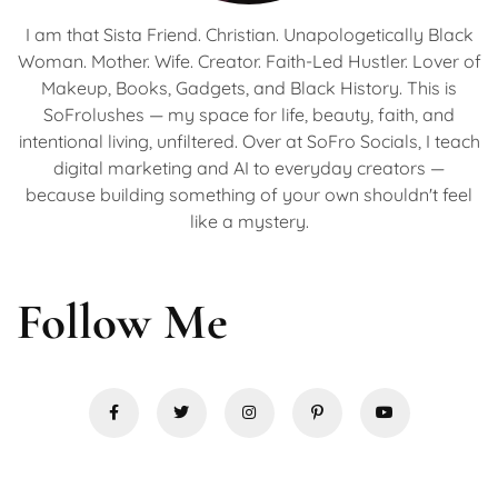
I am that Sista Friend. Christian. Unapologetically Black
Woman. Mother. Wife. Creator. Faith-Led Hustler. Lover of
Makeup, Books, Gadgets, and Black History. This is
SoFrolushes — my space for life, beauty, faith, and
intentional living, unfiltered. Over at SoFro Socials, I teach
digital marketing and AI to everyday creators —
because building something of your own shouldn't feel
like a mystery.
Follow Me