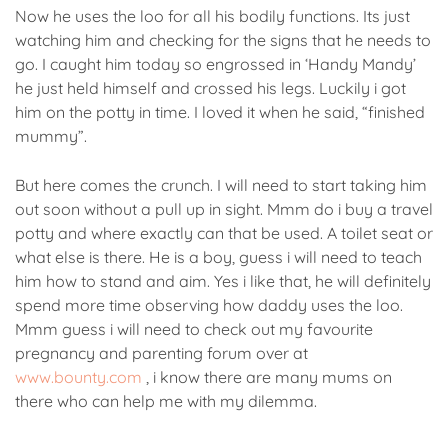
Now he uses the loo for all his bodily functions. Its just
watching him and checking for the signs that he needs to
go. I caught him today so engrossed in ‘Handy Mandy’
he just held himself and crossed his legs. Luckily i got
him on the potty in time. I loved it when he said, “finished
mummy”.
But here comes the crunch. I will need to start taking him
out soon without a pull up in sight. Mmm do i buy a travel
potty and where exactly can that be used. A toilet seat or
what else is there. He is a boy, guess i will need to teach
him how to stand and aim. Yes i like that, he will definitely
spend more time observing how daddy uses the loo.
Mmm guess i will need to check out my favourite
pregnancy and parenting forum over at
www.bounty.com
, i know there are many mums on
there who can help me with my dilemma.