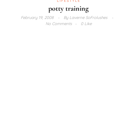
LIFESTYLE
potty training
February 19, 2008
By
Laverne SoFrolushes
No Comments
0 Like