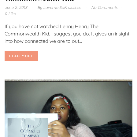
June 2, 2018
By
Laverne SoFrolushes
No Comments
0 Like
If you have not watched Lenny Henry The
Commonwealth Kid, I suggest you do. It gives an insight
into how connected we are to out...
READ MORE