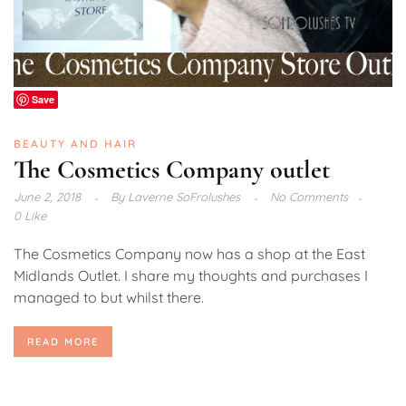
Save
BEAUTY AND HAIR
The Cosmetics Company outlet
June 2, 2018
By
Laverne SoFrolushes
No Comments
0 Like
The Cosmetics Company now has a shop at the East
Midlands Outlet. I share my thoughts and purchases I
managed to but whilst there.
READ MORE