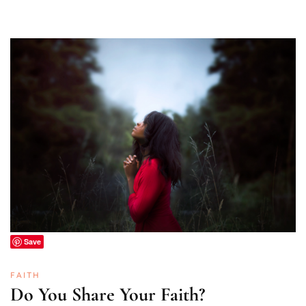
Save
FAITH
Do You Share Your Faith?