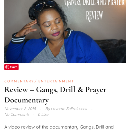
Save
COMMENTARY
ENTERTAINMENT
Review – Gangs, Drill & Prayer
Documentary
November 2, 2018
By
Laverne SoFrolushes
No Comments
0 Like
A video review of the documentary Gangs, Drill and