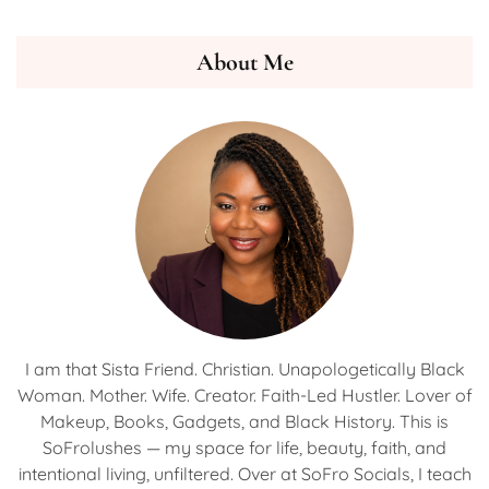
About Me
I am that Sista Friend. Christian. Unapologetically Black
Woman. Mother. Wife. Creator. Faith-Led Hustler. Lover of
Makeup, Books, Gadgets, and Black History. This is
SoFrolushes — my space for life, beauty, faith, and
intentional living, unfiltered. Over at SoFro Socials, I teach