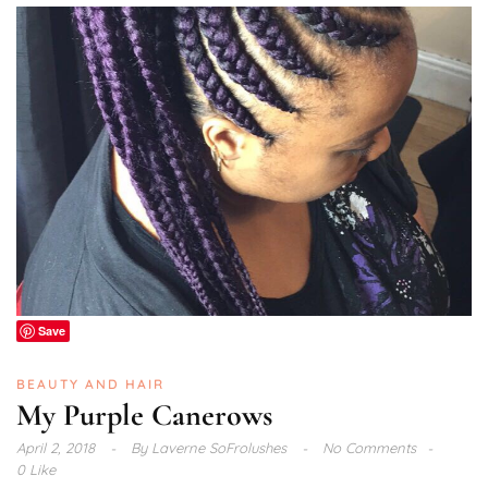
Save
BEAUTY AND HAIR
My Purple Canerows
April 2, 2018
By
Laverne SoFrolushes
No Comments
0 Like