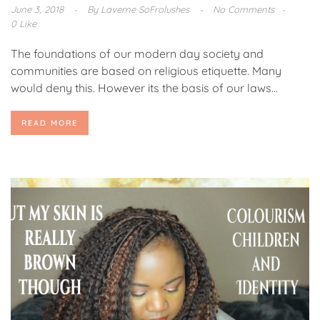
June 3, 2018
By
Laverne SoFrolushes
No Comments
0 Like
The foundations of our modern day society and
communities are based on religious etiquette. Many
would deny this. However its the basis of our laws...
READ MORE