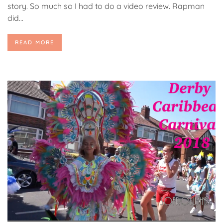
story. So much so I had to do a video review. Rapman
did...
READ MORE