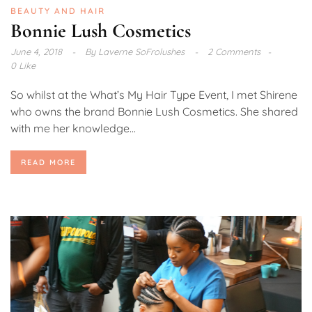
BEAUTY AND HAIR
Bonnie Lush Cosmetics
June 4, 2018
By
Laverne SoFrolushes
2 Comments
0 Like
So whilst at the What’s My Hair Type Event, I met Shirene
who owns the brand Bonnie Lush Cosmetics. She shared
with me her knowledge...
READ MORE