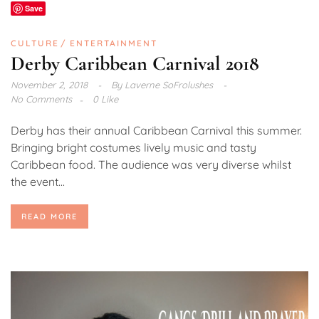
Save
CULTURE
ENTERTAINMENT
Derby Caribbean Carnival 2018
November 2, 2018
By
Laverne SoFrolushes
No Comments
0 Like
Derby has their annual Caribbean Carnival this summer.
Bringing bright costumes lively music and tasty
Caribbean food. The audience was very diverse whilst
the event...
READ MORE