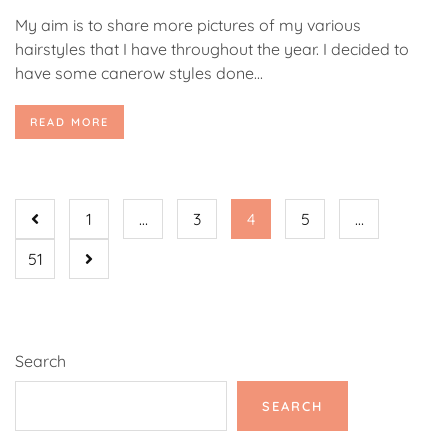
My aim is to share more pictures of my various
hairstyles that I have throughout the year. I decided to
have some canerow styles done...
READ MORE
1
…
3
4
5
…
51
Search
SEARCH