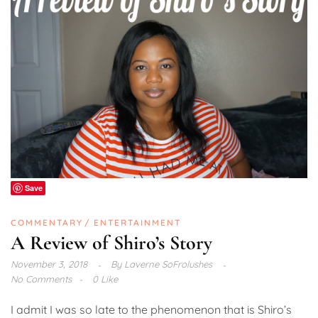
Save
COMMENTARY
ENTERTAINMENT
A Review of Shiro’s Story
November 3, 2018
By
Laverne SoFrolushes
No Comments
0 Like
I admit I was so late to the phenomenon that is Shiro’s