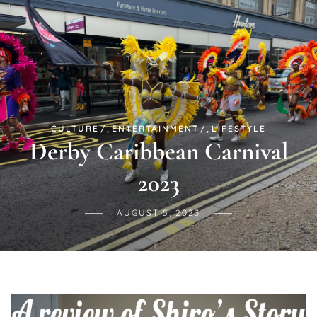
,
,
CULTURE
ENTERTAINMENT
LIFESTYLE
Derby Caribbean Carnival
2023
AUGUST 5, 2023