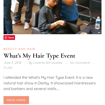
Save
BEAUTY AND HAIR
What’s My Hair Type Event
June 3, 2018
By
Laverne SoFrolushes
No Comments
0 Like
I attended the What’s My Hair Type Event. It is a new
natural hair show in Derby. It showcased hairdressers
and barbers and several stalls....
READ MORE