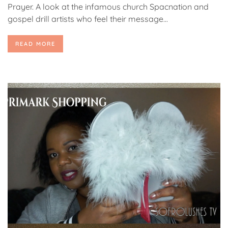
Prayer. A look at the infamous church Spacnation and
gospel drill artists who feel their message...
READ MORE