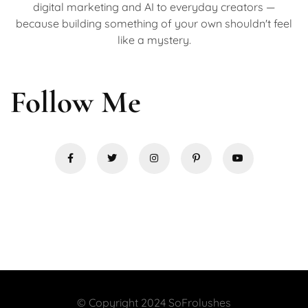
digital marketing and AI to everyday creators —
because building something of your own shouldn't feel
like a mystery.
Follow Me
© Copyright 2024 SoFrolushes