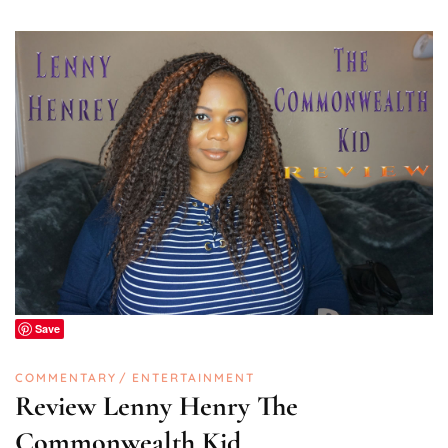
Save
COMMENTARY
ENTERTAINMENT
Review Lenny Henry The
Commonwealth Kid