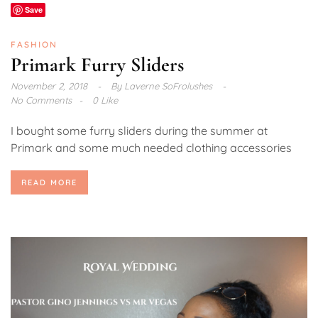
Save
FASHION
Primark Furry Sliders
November 2, 2018
By
Laverne SoFrolushes
No Comments
0 Like
I bought some furry sliders during the summer at
Primark and some much needed clothing accessories
READ MORE