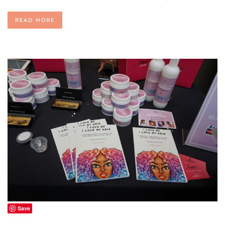
READ MORE
Save