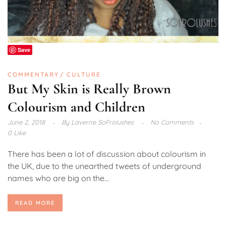
Save
COMMENTARY
CULTURE
But My Skin is Really Brown
Colourism and Children
June 2, 2018
By
Laverne SoFrolushes
No Comments
0 Like
There has been a lot of discussion about colourism in
the UK, due to the unearthed tweets of underground
names who are big on the...
READ MORE