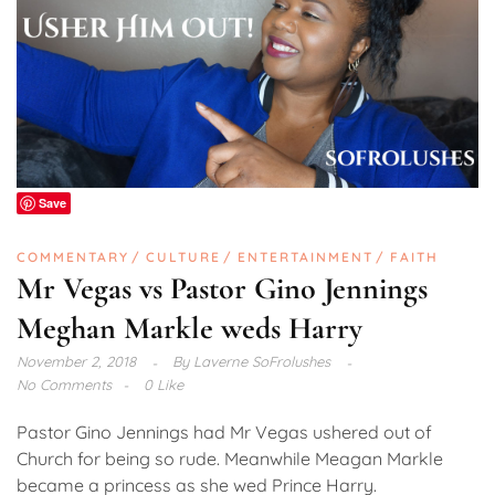
Save
COMMENTARY
CULTURE
ENTERTAINMENT
FAITH
Mr Vegas vs Pastor Gino Jennings
Meghan Markle weds Harry
November 2, 2018
By
Laverne SoFrolushes
No Comments
0 Like
Pastor Gino Jennings had Mr Vegas ushered out of
Church for being so rude. Meanwhile Meagan Markle
became a princess as she wed Prince Harry.