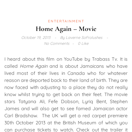
ENTERTAINMENT
Home Again – Movie
October 19, 2013
By
Laverne SoFrolushes
No Comments
0 Like
I heard about this film on YouTube by Trabass Tv. It is
called
Home Again
and is about Jamaicans who have
lived most of their lives in Canada who for whatever
reason are deported back to their land of birth. They are
now faced with adjusting to a place they do not really
know whilst trying to get back on their feet. The movie
stars Tatyana Ali, Fefe Dobson, Lyriq Bent, Stephen
James and will also get to see famed Jamaican actor
Carl Bradshaw. The UK will get a red carpet premiere
30th October 2013 at the British Museum of which you
can purchase tickets to watch. Check out the trailer it