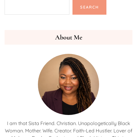
SEARCH
About Me
I am that Sista Friend. Christian. Unapologetically Black
Woman. Mother. Wife. Creator. Faith-Led Hustler. Lover of