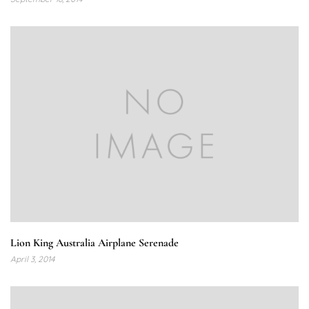
Lion King Australia Airplane Serenade
April 3, 2014