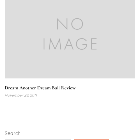
Dream Another Dream Ball Review
November 28, 2011
Search