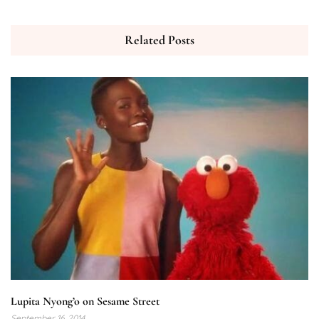
Related Posts
Lupita Nyong’o on Sesame Street
September 16, 2014