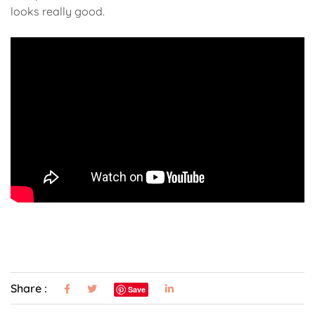
looks really good.
Share :
Save