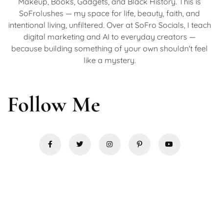
Makeup, Books, Gadgets, and Black History. This is
SoFrolushes — my space for life, beauty, faith, and
intentional living, unfiltered. Over at SoFro Socials, I teach
digital marketing and AI to everyday creators —
because building something of your own shouldn't feel
like a mystery.
Follow Me