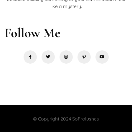
like a mystery.
Follow Me
© Copyright 2024 SoFrolushes