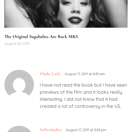
The Original Sugababes Are Back MKS
August 26, 2013
Ondo Lady
August 17, 2011 at 8:43 am
I have not read the book but I have seen
previews of the film and it looks really
interesting. I did not know that it had
created a lot of controversy in the US.
SoFrolushes
August 17, 2011 at 3:04 pm