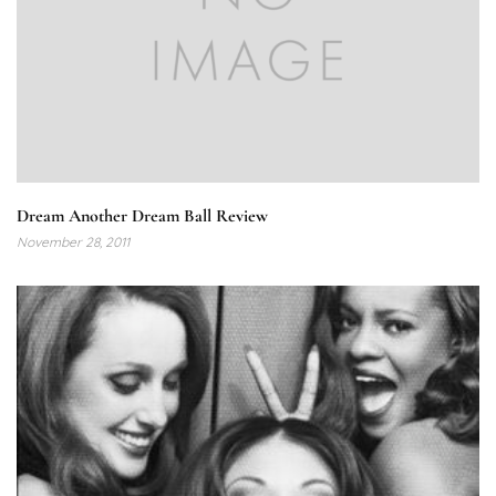
Dream Another Dream Ball Review
November 28, 2011