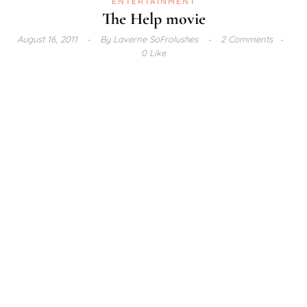
ENTERTAINMENT
The Help movie
August 16, 2011
By
Laverne SoFrolushes
2 Comments
0 Like