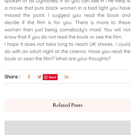
spoken of as Dynasties. If all you can see in The Help is
a movie that puts black women in a bad light you have
missed the point. I suggest you read the book and
decide if the film is for you. There is more to these
women then just being somebody’s maid. You will not
know that if you do not read the book or see the film.
I hope it does not take long to reach UK shores. I could
do with an adult night at the cinema. Have you read the
book or seen the film? What are your thoughts?
Share :
Save
Related Posts