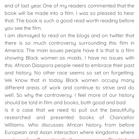
end of last year. One of my readers commented that the
book will be made into a film. I was so pleased to hear
that. The book is such a good read worth reading before
you see the film.
I am dismayed to read on the blogs and on twitter that
there is so much controversy surrounding this film in
America. The main issues people have it is that is a film
showing Black women as maids. I have no issues with
this. African Diaspora people need to embrace their past
and history. No other race seems so set on forgetting.
We know that in today Black women occupy many
different areas of work and continue to strive and do
well. So why the controversy. I feel more of our history
should be told in film and books, both good and bad.
Is it a case that we need to pull out the beautifully
researched and presented books of Chancellor
Williams. Who discusses African history from before
European and Asian interaction where kingdoms where