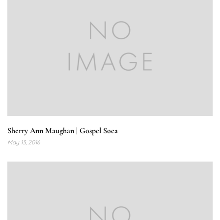
Sherry Ann Maughan | Gospel Soca
May 13, 2016