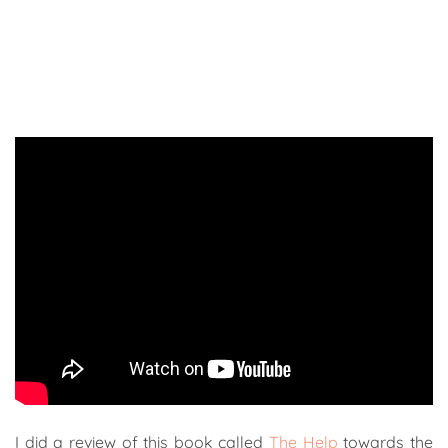
I did a review of this book called
The Help
towards the