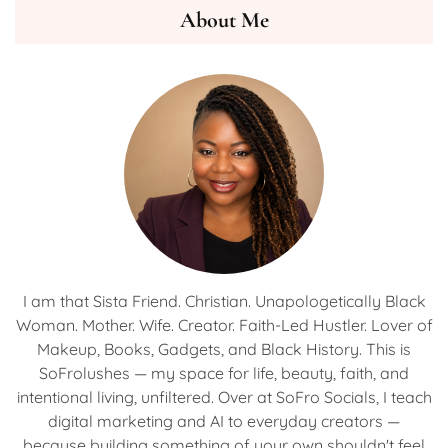
About Me
I am that Sista Friend. Christian. Unapologetically Black
Woman. Mother. Wife. Creator. Faith-Led Hustler. Lover of
Makeup, Books, Gadgets, and Black History. This is
SoFrolushes — my space for life, beauty, faith, and
intentional living, unfiltered. Over at SoFro Socials, I teach
digital marketing and AI to everyday creators —
because building something of your own shouldn't feel