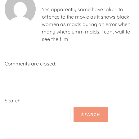
Yes apparently some have taken to
offence to the movie as it shows black
women as maids during an error when
many where umm maids. I cant wait to
see the film
Comments are closed.
Search
SEARCH