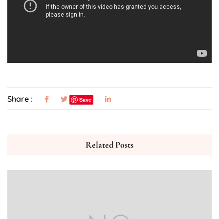
Share :
Save
Related Posts