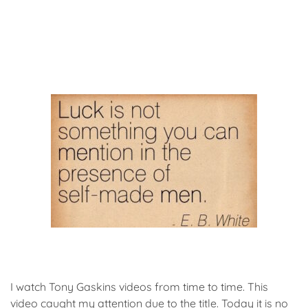
I watch Tony Gaskins videos from time to time. This
video caught my attention due to the title. Today it is no