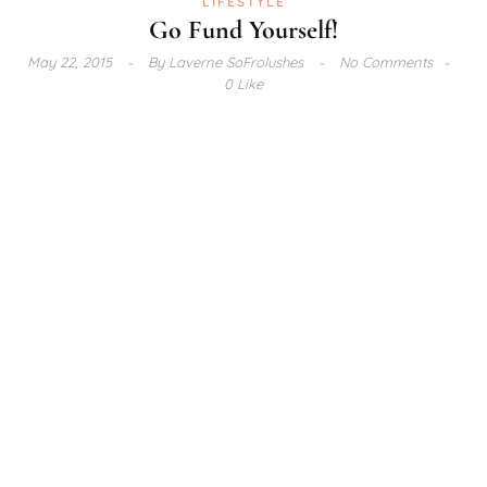
LIFESTYLE
Go Fund Yourself!
May 22, 2015
By
Laverne SoFrolushes
No Comments
0 Like