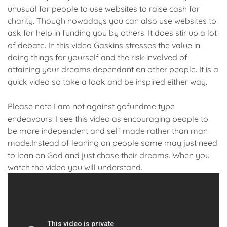
unusual for people to use websites to raise cash for
charity. Though nowadays you can also use websites to
ask for help in funding you by others. It does stir up a lot
of debate. In this video Gaskins stresses the value in
doing things for yourself and the risk involved of
attaining your dreams dependant on other people. It is a
quick video so take a look and be inspired either way.
Please note I am not against gofundme type
endeavours. I see this video as encouraging people to
be more independent and self made rather than man
made.Instead of leaning on people some may just need
to lean on God and just chase their dreams. When you
watch the video you will understand.