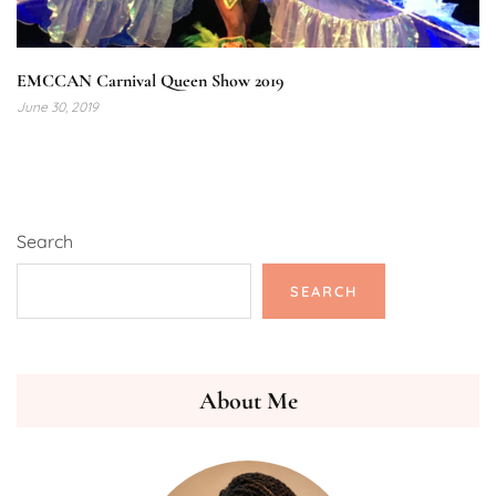
EMCCAN Carnival Queen Show 2019
June 30, 2019
Search
SEARCH
About Me