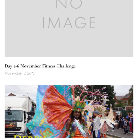
Day 2-6 November Fitness Challenge
November 7, 2013