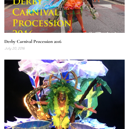
Derby Carnival Procession 2016
July 20, 2016