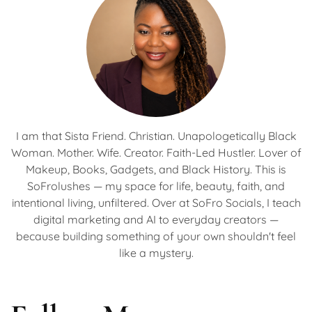
I am that Sista Friend. Christian. Unapologetically Black
Woman. Mother. Wife. Creator. Faith-Led Hustler. Lover of
Makeup, Books, Gadgets, and Black History. This is
SoFrolushes — my space for life, beauty, faith, and
intentional living, unfiltered. Over at SoFro Socials, I teach
digital marketing and AI to everyday creators —
because building something of your own shouldn't feel
like a mystery.